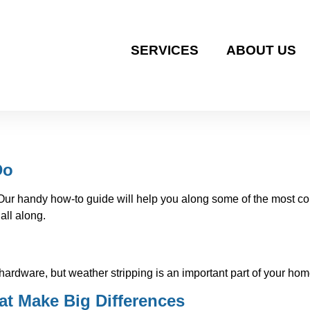
SERVICES
ABOUT US
Do
r! Our handy how-to guide will help you along some of the mos
all along.
 hardware, but weather stripping is an important part of your h
t Make Big Differences