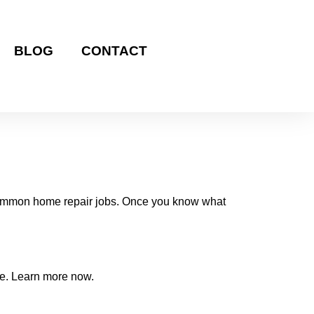
BLOG
CONTACT
t common home repair jobs. Once you know what
ome. Learn more now.