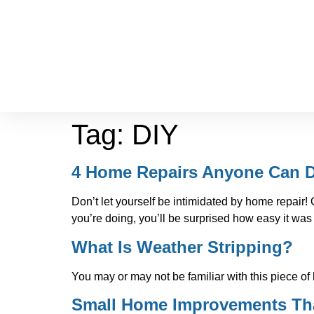
Tag:
DIY
4 Home Repairs Anyone Can 
Don’t let yourself be intimidated by home repai
you’re doing, you’ll be surprised how easy it was 
What Is Weather Stripping?
You may or may not be familiar with this piece of
Small Home Improvements Tha