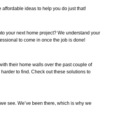
ffordable ideas to help you do just that!
into your next home project? We understand your
essional to come in once the job is done!
th their home walls over the past couple of
 harder to find. Check out these solutions to
on we see. We’ve been there, which is why we