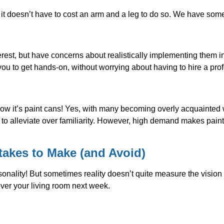
t doesn’t have to cost an arm and a leg to do so. We have some a
rest, but have concerns about realistically implementing them 
ou to get hands-on, without worrying about having to hire a prof
w it’s paint cans! Yes, with many becoming overly acquainted wi
 to alleviate over familiarity. However, high demand makes paint
takes to Make (and Avoid)
ersonality! But sometimes reality doesn’t quite measure the visi
ver your living room next week.