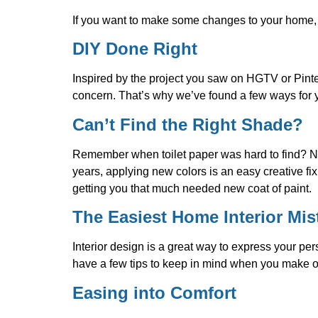
If you want to make some changes to your home, i
DIY Done Right
Inspired by the project you saw on HGTV or Pinte
concern. That’s why we’ve found a few ways for y
Can’t Find the Right Shade?
Remember when toilet paper was hard to find? No
years, applying new colors is an easy creative fix
getting you that much needed new coat of paint.
The Easiest Home Interior Mis
Interior design is a great way to express your p
have a few tips to keep in mind when you make o
Easing into Comfort