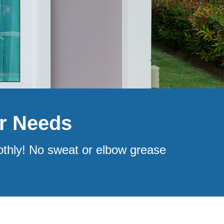
ir Needs
othly! No sweat or elbow grease