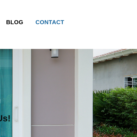
BLOG
CONTACT
Us!