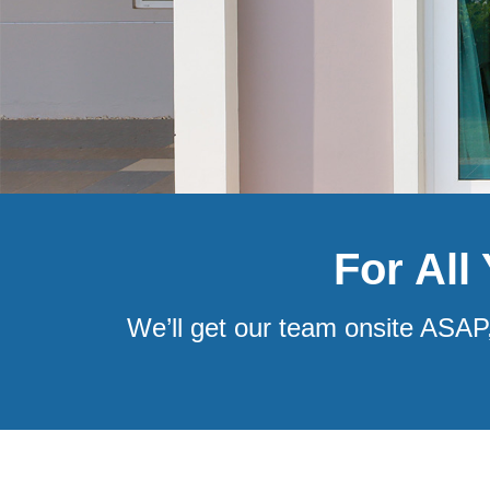
For All
We’ll get our team onsite ASAP