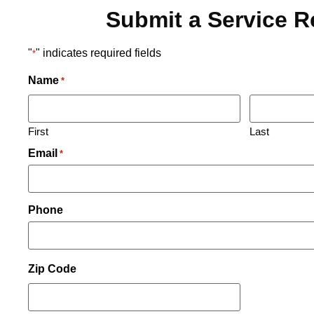
Submit a Service 
"
" indicates required fields
*
Name
*
First
Last
Email
*
Phone
Zip Code