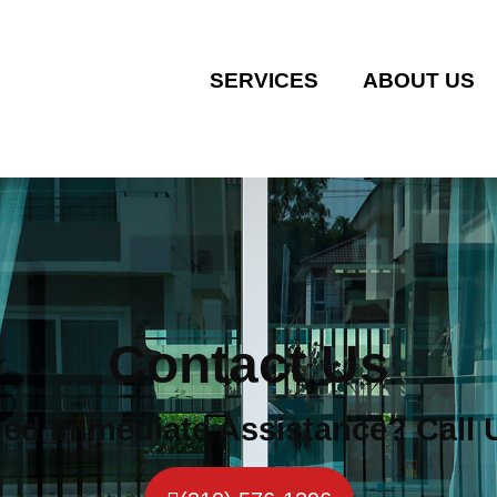
SERVICES
ABOUT US
Contact Us
ed Immediate Assistance? Call 