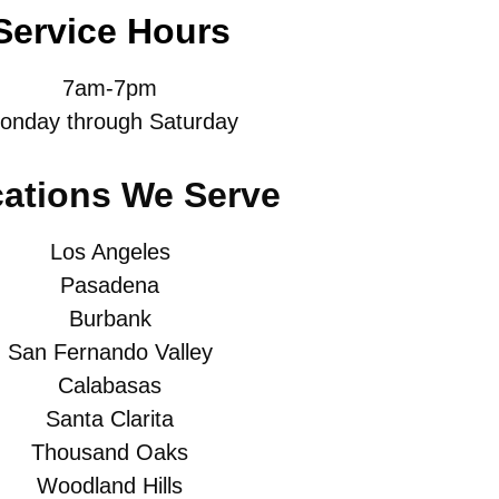
Service Hours
7am-7pm
onday through Saturday
ations We Serve
Los Angeles
Pasadena
Burbank
San Fernando Valley
Calabasas
Santa Clarita
Thousand Oaks
Woodland Hills