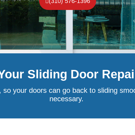
(310) 576-1396
 Your Sliding Door Repa
, so your doors can go back to sliding smo
necessary.