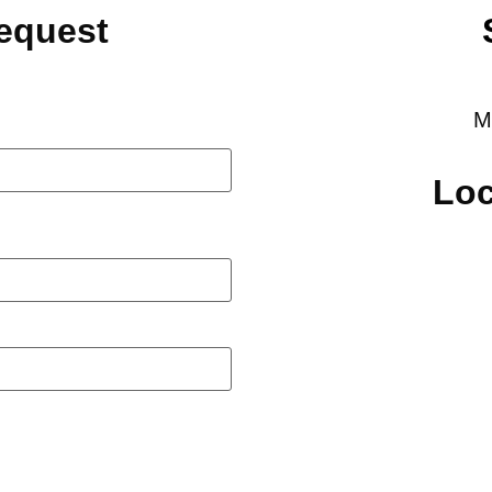
Request
M
Loc