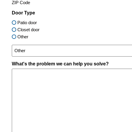
ZIP Code
Door Type
Patio door
Closet door
Other
What's the problem we can help you solve?