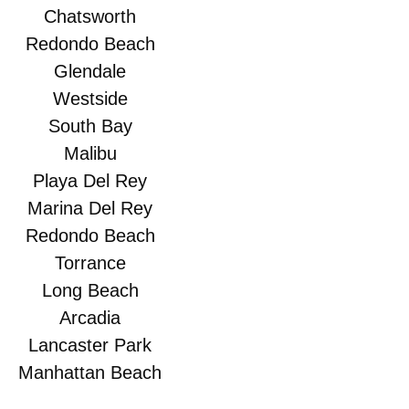
Chatsworth
Redondo Beach
Glendale
Westside
South Bay
Malibu
Playa Del Rey
Marina Del Rey
Redondo Beach
Torrance
Long Beach
Arcadia
Lancaster Park
Manhattan Beach