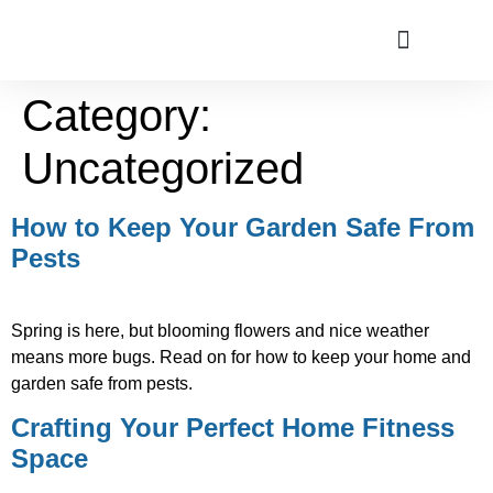
Category:
ABOUT US
Uncategorized
How to Keep Your Garden Safe From
Pests
Spring is here, but blooming flowers and nice weather
means more bugs. Read on for how to keep your home and
garden safe from pests.
Crafting Your Perfect Home Fitness
Space