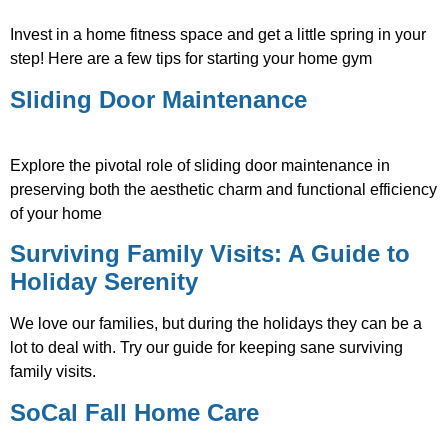
Invest in a home fitness space and get a little spring in your
step! Here are a few tips for starting your home gym
Sliding Door Maintenance
Explore the pivotal role of sliding door maintenance in
preserving both the aesthetic charm and functional efficiency
of your home
Surviving Family Visits: A Guide to
Holiday Serenity
We love our families, but during the holidays they can be a
lot to deal with. Try our guide for keeping sane surviving
family visits.
SoCal Fall Home Care