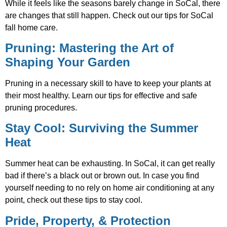
While it feels like the seasons barely change in SoCal, there
are changes that still happen. Check out our tips for SoCal
fall home care.
Pruning: Mastering the Art of
Shaping Your Garden
Pruning in a necessary skill to have to keep your plants at
their most healthy. Learn our tips for effective and safe
pruning procedures.
Stay Cool: Surviving the Summer
Heat
Summer heat can be exhausting. In SoCal, it can get really
bad if there’s a black out or brown out. In case you find
yourself needing to no rely on home air conditioning at any
point, check out these tips to stay cool.
Pride, Property, & Protection