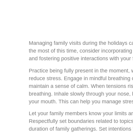
Managing family visits during the holidays 
the most of this time, consider incorporatin
and fostering positive interactions with your
Practice being fully present in the moment,
reduce stress. Engage in mindful breathing 
maintain a sense of calm. When tensions ri
breathing. Inhale slowly through your nose,
your mouth. This can help you manage stres
Let your family members know your limits an
Respectfully set boundaries related to topic
duration of family gatherings. Set intentions