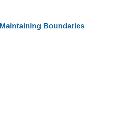
 Maintaining Boundaries