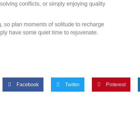
olving conflicts, or simply enjoying quality
g, so plan moments of solitude to recharge
imply have some quiet time to rejuvenate.
Facebook
Twitter
Pinterest