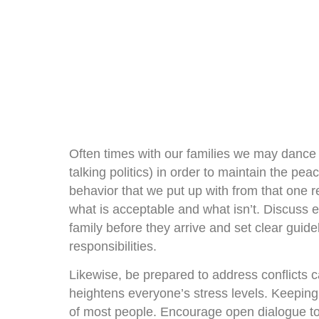
Often times with our families we may dance 
talking politics) in order to maintain the pe
behavior that we put up with from that one re
what is acceptable and what isn’t. Discuss 
family before they arrive and set clear guide
responsibilities.
Likewise, be prepared to address conflicts c
heightens everyone’s stress levels. Keeping 
of most people. Encourage open dialogue to