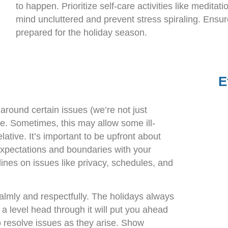
to happen. Prioritize self-care activities like meditat
mind uncluttered and prevent stress spiraling. Ensu
prepared for the holiday season.
E
around certain issues (we’re not just
ace. Sometimes, this may allow some ill-
lative. It’s important to be upfront about
expectations and boundaries with your
lines on issues like privacy, schedules, and
almly and respectfully. The holidays always
a level head through it will put you ahead
 resolve issues as they arise. Show