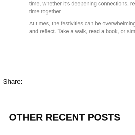
time, whether it’s deepening connections, res
time together.
At times, the festivities can be overwhelmin
and reflect. Take a walk, read a book, or s
Share:
OTHER RECENT POSTS