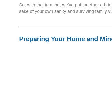
So, with that in mind, we’ve put together a bri
sake of your own sanity and surviving family vi
Preparing Your Home and Min