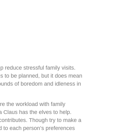
 reduce stressful family visits.
s to be planned, but it does mean
rounds of boredom and idleness in
are the workload with family
Claus has the elves to help.
 contributes. Though try to make a
ned to each person’s preferences