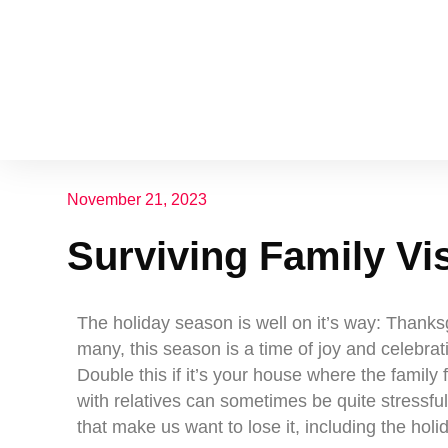
November 21, 2023
Surviving Family Vis
The holiday season is well on it’s way: Thank
many, this season is a time of joy and celebrat
Double this if it’s your house where the family
with relatives can sometimes be quite stressful
that make us want to lose it, including the holid