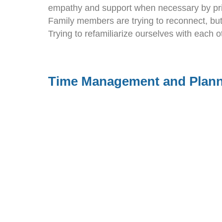
empathy and support when necessary by prio
Family members are trying to reconnect, but
Trying to refamiliarize ourselves with each o
Time Management and Plan