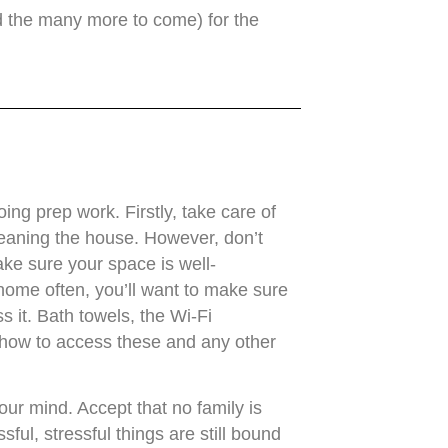
nd the many more to come) for the
oing prep work. Firstly, take care of
leaning the house. However, don’t
ke sure your space is well-
 home often, you’ll want to make sure
 it. Bath towels, the Wi-Fi
 how to access these and any other
ur mind. Accept that no family is
sful, stressful things are still bound