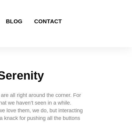
BLOG
CONTACT
Serenity
e all right around the corner. For
that we haven’t seen in a while.
we love them, we do, but interacting
a knack for pushing all the buttons