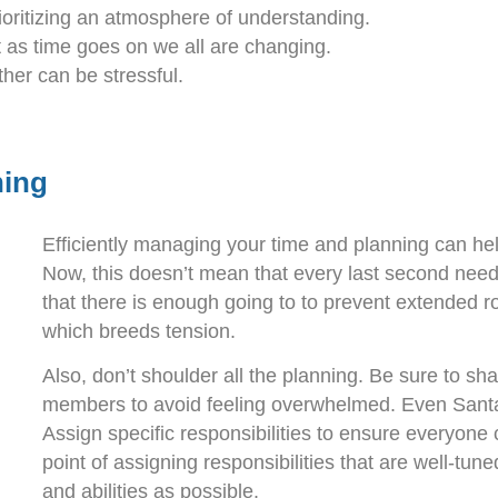
ritizing an atmosphere of understanding.
 as time goes on we all are changing.
ther can be stressful.
ning
Efficiently managing your time and planning can help
Now, this doesn’t mean that every last second need
that there is enough going to to prevent extended 
which breeds tension.
Also, don’t shoulder all the planning. Be sure to sh
members to avoid feeling overwhelmed. Even Santa 
Assign specific responsibilities to ensure everyone
point of assigning responsibilities that are well-tu
and abilities as possible.