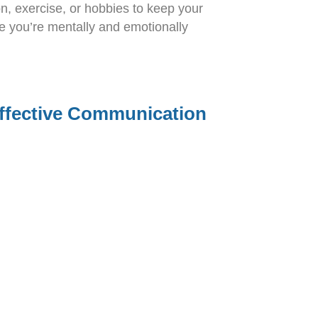
ion, exercise, or hobbies to keep your
re you’re mentally and emotionally
ffective Communication