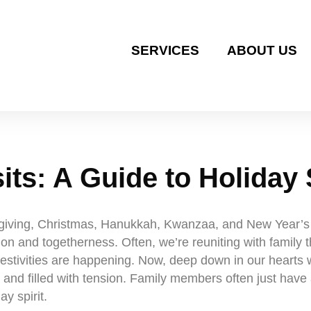
SERVICES
ABOUT US
its: A Guide to Holiday 
sgiving, Christmas, Hanukkah, Kwanzaa, and New Year’s ar
ion and togetherness. Often, we’re reuniting with family 
 festivities are happening. Now, deep down in our hearts 
 and filled with tension. Family members often just have 
ay spirit.