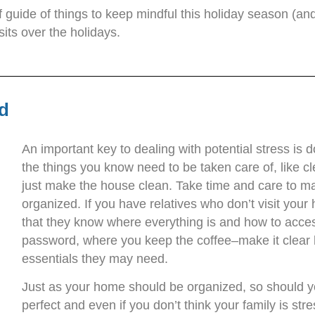
ef guide of things to keep mindful this holiday season (a
sits over the holidays.
d
An important key to dealing with potential stress is d
the things you know need to be taken care of, like c
just make the house clean. Take time and care to ma
organized. If you have relatives who don’t visit your
that they know where everything is and how to access
password, where you keep the coffee–make it clear
essentials they may need.
Just as your home should be organized, so should yo
perfect and even if you don’t think your family is stres