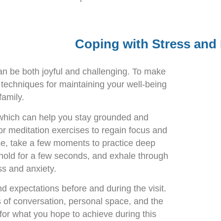
Coping with Stress and
can be both joyful and challenging. To make
g techniques for maintaining your well-being
 family.
 which can help you stay grounded and
or meditation exercises to regain focus and
se, take a few moments to practice deep
 hold for a few seconds, and exhale through
s and anxiety.
d expectations before and during the visit.
s of conversation, personal space, and the
 for what you hope to achieve during this