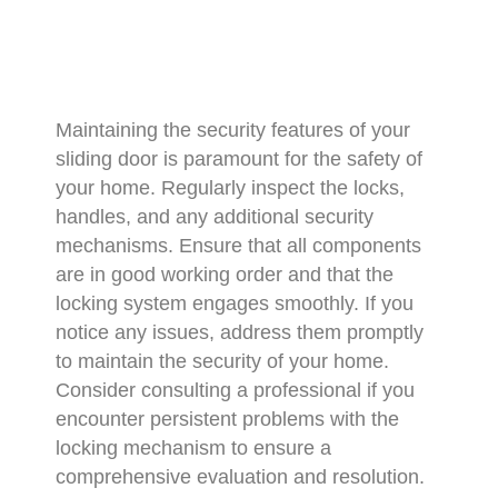
Maintaining the security features of your
sliding door is paramount for the safety of
your home. Regularly inspect the locks,
handles, and any additional security
mechanisms. Ensure that all components
are in good working order and that the
locking system engages smoothly. If you
notice any issues, address them promptly
to maintain the security of your home.
Consider consulting a professional if you
encounter persistent problems with the
locking mechanism to ensure a
comprehensive evaluation and resolution.