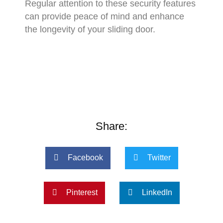
Regular attention to these security features
can provide peace of mind and enhance
the longevity of your sliding door.
Share:
Facebook
Twitter
Pinterest
LinkedIn