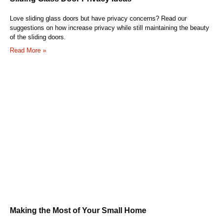
Love sliding glass doors but have privacy concerns? Read our
suggestions on how increase privacy while still maintaining the beauty
of the sliding doors.
Read More »
Making the Most of Your Small Home