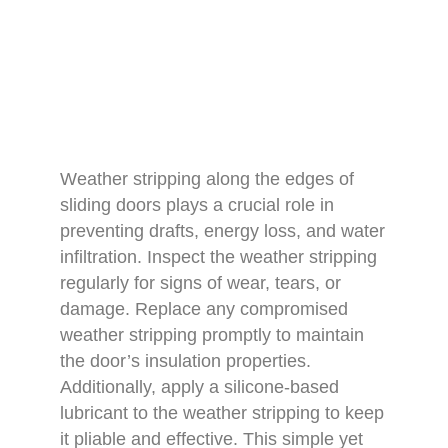
Weather stripping along the edges of
sliding doors plays a crucial role in
preventing drafts, energy loss, and water
infiltration. Inspect the weather stripping
regularly for signs of wear, tears, or
damage. Replace any compromised
weather stripping promptly to maintain
the door’s insulation properties.
Additionally, apply a silicone-based
lubricant to the weather stripping to keep
it pliable and effective. This simple yet