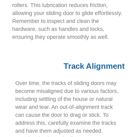
rollers. This lubrication reduces friction,
allowing your sliding door to glide effortlessly.
Remember to inspect and clean the
hardware, such as handles and locks,
ensuring they operate smoothly as well.
Track Alignment
Over time, the tracks of sliding doors may
become misaligned due to various factors,
including settling of the house or natural
wear and tear. An out-of-alignment track
can cause the door to drag or stick. To
address this, carefully examine the tracks
and have them adjusted as needed.