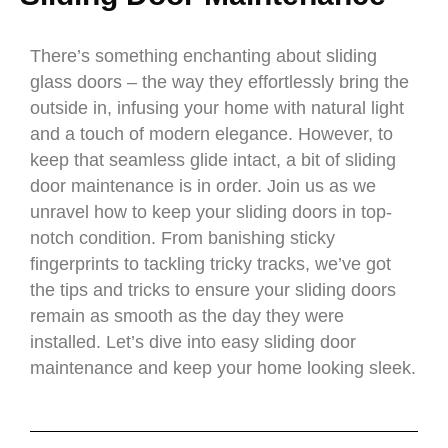
There’s something enchanting about sliding
glass doors – the way they effortlessly bring the
outside in, infusing your home with natural light
and a touch of modern elegance. However, to
keep that seamless glide intact, a bit of sliding
door maintenance is in order. Join us as we
unravel how to keep your sliding doors in top-
notch condition. From banishing sticky
fingerprints to tackling tricky tracks, we’ve got
the tips and tricks to ensure your sliding doors
remain as smooth as the day they were
installed. Let’s dive into easy sliding door
maintenance and keep your home looking sleek.