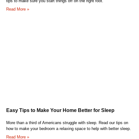
tips to make sure you start things off on the right foot.
Read More »
Easy Tips to Make Your Home Better for Sleep
More than a third of Americans struggle with sleep. Read our tips on
how to make your bedroom a relaxing space to help with better sleep.
Read More »