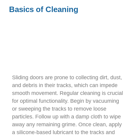
Basics of Cleaning
Sliding doors are prone to collecting dirt, dust,
and debris in their tracks, which can impede
smooth movement. Regular cleaning is crucial
for optimal functionality. Begin by vacuuming
or sweeping the tracks to remove loose
particles. Follow up with a damp cloth to wipe
away any remaining grime. Once clean, apply
a silicone-based lubricant to the tracks and