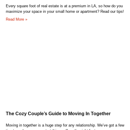
Every square foot of real estate is at a premium in LA, so how do you
maximize your space in your small home or apartment? Read our tips!
Read More »
The Cozy Couple’s Guide to Moving In Together
Moving in together is a huge step for any relationship. We’ve got a few