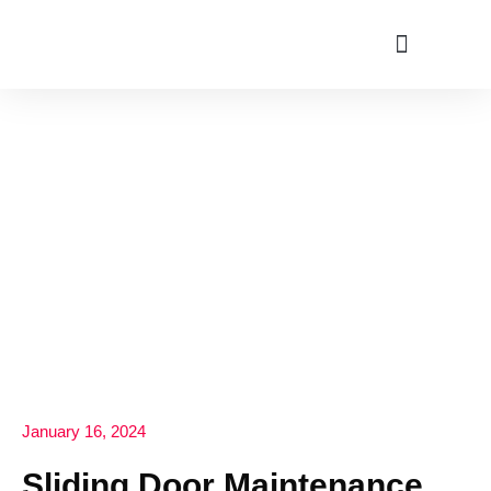
ABOUT US
January 16, 2024
Sliding Door Maintenance