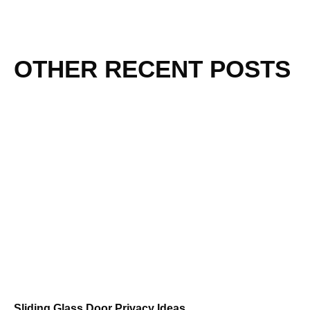
OTHER RECENT POSTS
Sliding Glass Door Privacy Ideas