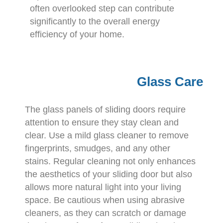
often overlooked step can contribute
significantly to the overall energy
efficiency of your home.
Glass Care
The glass panels of sliding doors require
attention to ensure they stay clean and
clear. Use a mild glass cleaner to remove
fingerprints, smudges, and any other
stains. Regular cleaning not only enhances
the aesthetics of your sliding door but also
allows more natural light into your living
space. Be cautious when using abrasive
cleaners, as they can scratch or damage