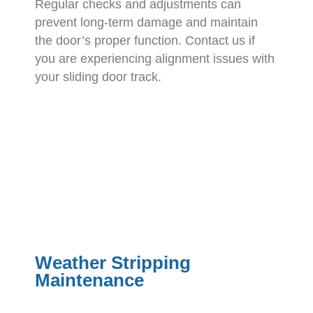
Regular checks and adjustments can
prevent long-term damage and maintain
the door’s proper function. Contact us if
you are experiencing alignment issues with
your sliding door track.
Weather Stripping
Maintenance