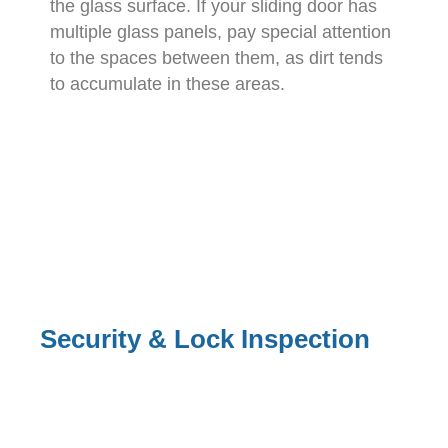
the glass surface. If your sliding door has
multiple glass panels, pay special attention
to the spaces between them, as dirt tends
to accumulate in these areas.
Security & Lock Inspection