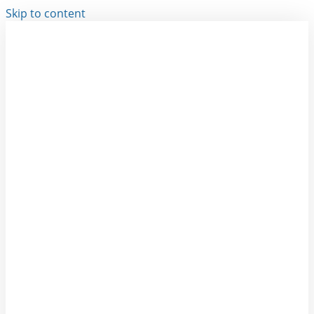
Skip to content