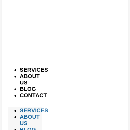
SERVICES
ABOUT
US
BLOG
CONTACT
SERVICES
ABOUT
US
BLOG