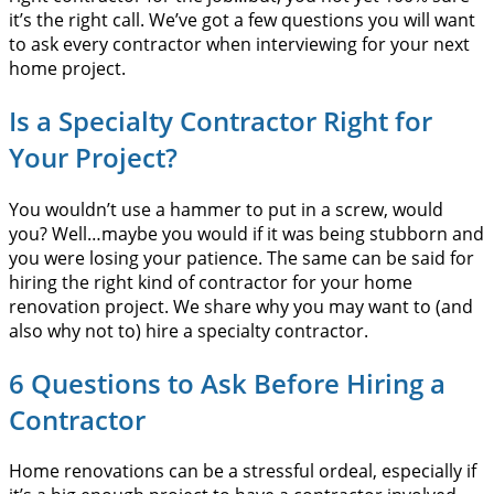
it’s the right call. We’ve got a few questions you will want
to ask every contractor when interviewing for your next
home project.
Is a Specialty Contractor Right for
Your Project?
You wouldn’t use a hammer to put in a screw, would
you? Well…maybe you would if it was being stubborn and
you were losing your patience. The same can be said for
hiring the right kind of contractor for your home
renovation project. We share why you may want to (and
also why not to) hire a specialty contractor.
6 Questions to Ask Before Hiring a
Contractor
Home renovations can be a stressful ordeal, especially if