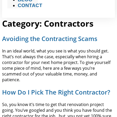
CONTACT
Category:
Contractors
Avoiding the Contracting Scams
In an ideal world, what you see is what you should get.
That’s not always the case, especially when hiring a
contractor for your next home project. To give yourself
some piece of mind, here are a few ways you’re
scammed out of your valuable time, money, and
patience.
How Do I Pick The Right Contractor?
So, you know it’s time to get that renovation project
going. You’ve googled and you think you have found the
right contractor for the job…but, you not yet 100% sure