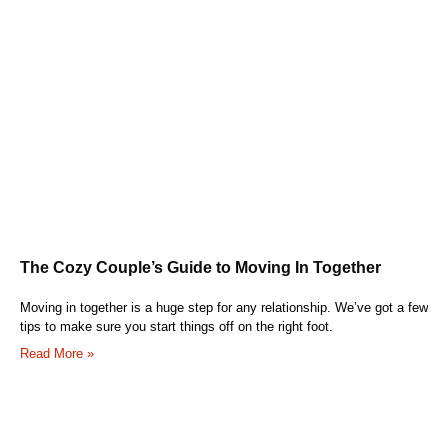
The Cozy Couple’s Guide to Moving In Together
Moving in together is a huge step for any relationship. We’ve got a few
tips to make sure you start things off on the right foot.
Read More »