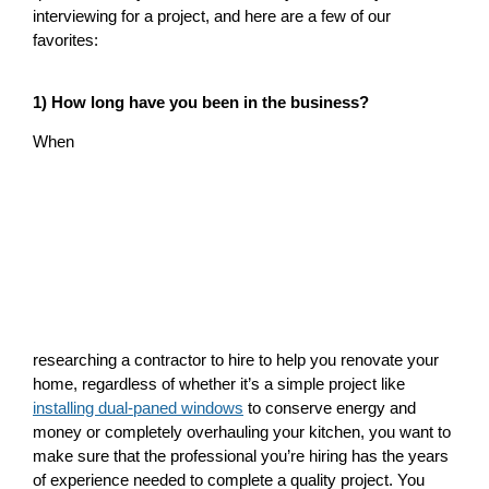
interviewing for a project, and here are a few of our
favorites:
1) How long have you been in the business?
When
researching a contractor to hire to help you renovate your
home, regardless of whether it’s a simple project like
installing dual-paned windows
to conserve energy and
money or completely overhauling your kitchen, you want to
make sure that the professional you’re hiring has the years
of experience needed to complete a quality project. You