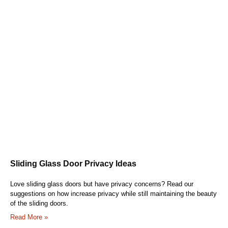
Sliding Glass Door Privacy Ideas
Love sliding glass doors but have privacy concerns? Read our
suggestions on how increase privacy while still maintaining the beauty
of the sliding doors.
Read More »