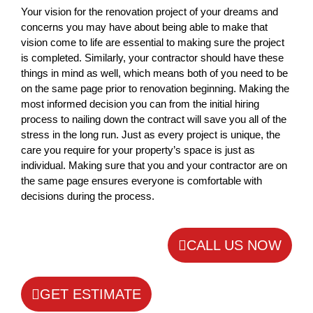
Your vision for the renovation project of your dreams and
concerns you may have about being able to make that
vision come to life are essential to making sure the project
is completed. Similarly, your contractor should have these
things in mind as well, which means both of you need to be
on the same page prior to renovation beginning. Making the
most informed decision you can from the initial hiring
process to nailing down the contract will save you all of the
stress in the long run. Just as every project is unique, the
care you require for your property’s space is just as
individual. Making sure that you and your contractor are on
the same page ensures everyone is comfortable with
decisions during the process.
CALL US NOW
GET ESTIMATE