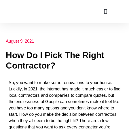
ABOUT US
August 9, 2021
How Do I Pick The Right
Contractor?
So, you want to make some renovations to your house.
Luckily, in 2021, the internet has made it much easier to find
local contractors and companies to compare quotes, but
the endlessness of Google can sometimes make it feel like
you have too many options and you don’t know where to
start. How do you make the decision between contractors
when they all seem to be the right fit? There are a few
questions that you want to ask every contractor you’re