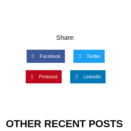
Share:
Facebook
Twitter
Pinterest
LinkedIn
OTHER RECENT POSTS