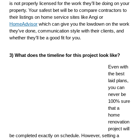
is not properly licensed for the work they’ll be doing on your
property. Your safest bet will be to compare contractors to
their listings on home service sites like Angi or
HomeAdvisor
which can give you the lowdown on the work
they’ve done, communication style with their clients, and
whether they’ll be a good fit for you.
3) What does the timeline for this project look like?
Even with
the best
laid plans,
you can
never be
100% sure
that a
home
renovation
project will
be completed exactly on schedule. However, setting a