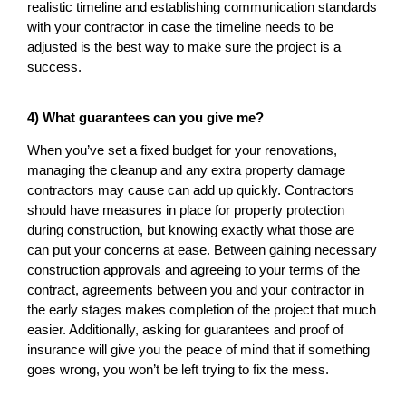
realistic timeline and establishing communication standards
with your contractor in case the timeline needs to be
adjusted is the best way to make sure the project is a
success.
4) What guarantees can you give me?
When you’ve set a fixed budget for your renovations,
managing the cleanup and any extra property damage
contractors may cause can add up quickly. Contractors
should have measures in place for property protection
during construction, but knowing exactly what those are
can put your concerns at ease. Between gaining necessary
construction approvals and agreeing to your terms of the
contract, agreements between you and your contractor in
the early stages makes completion of the project that much
easier. Additionally, asking for guarantees and proof of
insurance will give you the peace of mind that if something
goes wrong, you won’t be left trying to fix the mess.