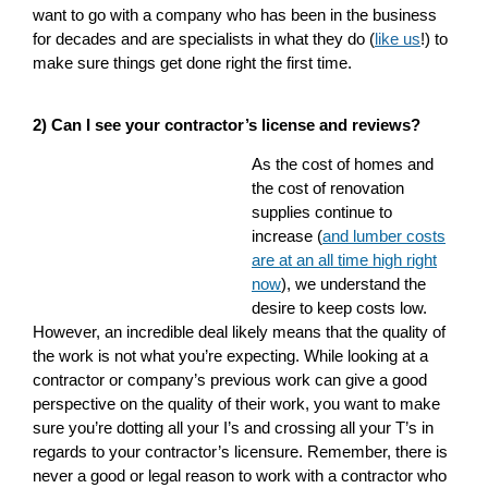
want to go with a company who has been in the business
for decades and are specialists in what they do (
like us
!)
to
make sure things get done right the first time.
2) Can I see your contractor’s license and reviews?
As the cost of homes and
the cost of renovation
supplies continue to
increase (
and lumber costs
are at an all time high right
now
), we understand the
desire to keep costs low.
However, an incredible deal likely means that the quality of
the work is not what you’re expecting. While looking at a
contractor or company’s previous work can give a good
perspective on the quality of their work, you want to make
sure you’re dotting all your I’s and crossing all your T’s in
regards to your contractor’s licensure. Remember, there is
never a good or legal reason to work with a contractor who