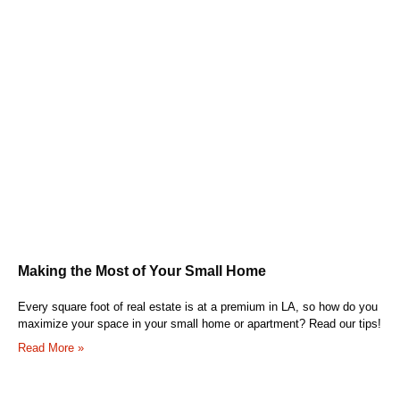
Making the Most of Your Small Home
Every square foot of real estate is at a premium in LA, so how do you
maximize your space in your small home or apartment? Read our tips!
Read More »