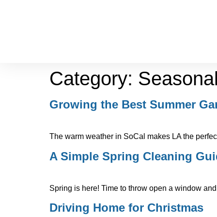
Category:
Seasona
Growing the Best Summer Ga
The warm weather in SoCal makes LA the perfect 
A Simple Spring Cleaning Gu
Spring is here! Time to throw open a window and 
Driving Home for Christmas