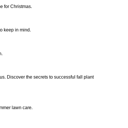
e for Christmas.
to keep in mind.
n.
. Discover the secrets to successful fall plant
summer lawn care.