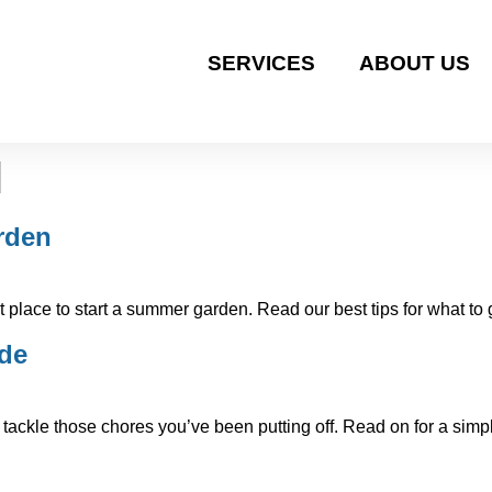
SERVICES
ABOUT US
l
rden
place to start a summer garden. Read our best tips for what to
ide
tackle those chores you’ve been putting off. Read on for a simpl