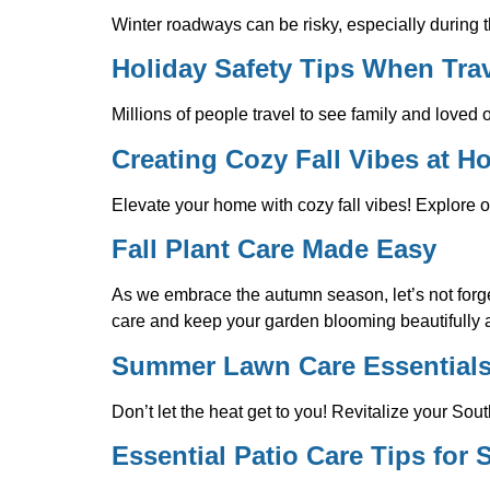
Winter roadways can be risky, especially during t
Holiday Safety Tips When Trav
Millions of people travel to see family and loved 
Creating Cozy Fall Vibes at 
Elevate your home with cozy fall vibes! Explore o
Fall Plant Care Made Easy
As we embrace the autumn season, let’s not forget
care and keep your garden blooming beautifully
Summer Lawn Care Essential
Don’t let the heat get to you! Revitalize your Sou
Essential Patio Care Tips for