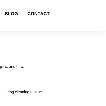
BLOG
CONTACT
 grow, and how.
e spring cleaning routine.