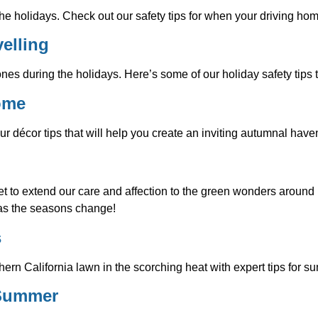
he holidays. Check out our safety tips for when your driving hom
elling
ones during the holidays. Here’s some of our holiday safety tips 
Home
ur décor tips that will help you create an inviting autumnal have
 to extend our care and affection to the green wonders around us
 as the seasons change!
s
thern California lawn in the scorching heat with expert tips for 
 Summer