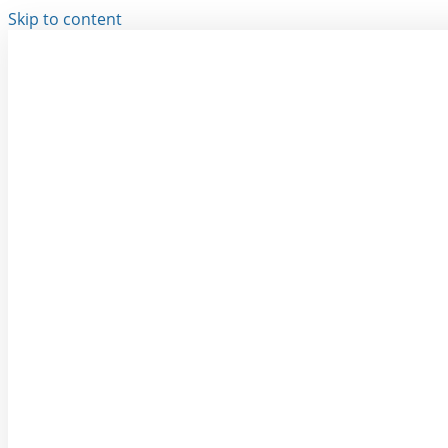
Skip to content