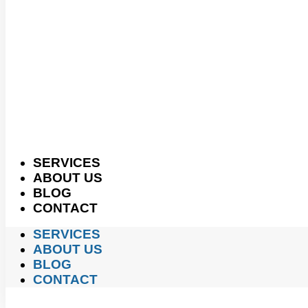
SERVICES
ABOUT US
BLOG
CONTACT
SERVICES
ABOUT US
BLOG
CONTACT