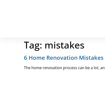
Tag:
mistakes
6 Home Renovation Mistakes 
The home renovation process can be a lot, and 