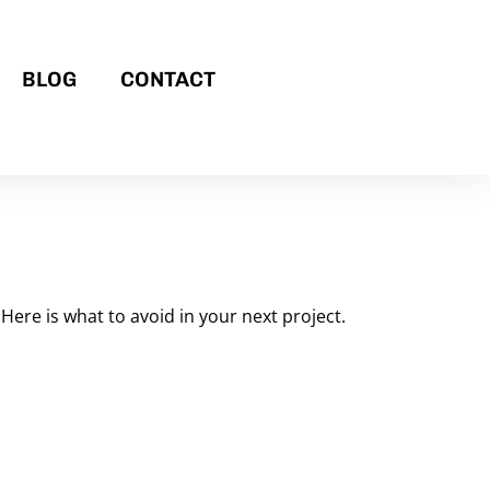
BLOG
CONTACT
Here is what to avoid in your next project.