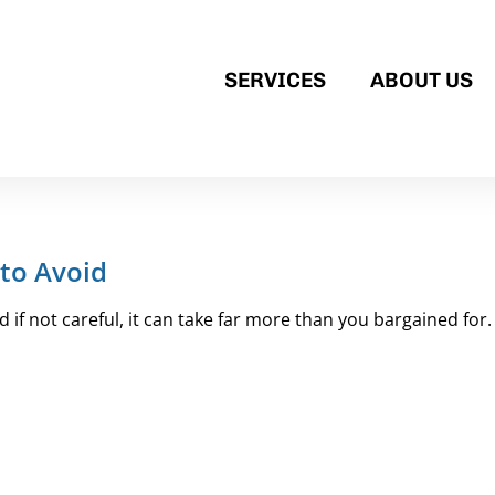
SERVICES
ABOUT US
to Avoid
if not careful, it can take far more than you bargained for. 