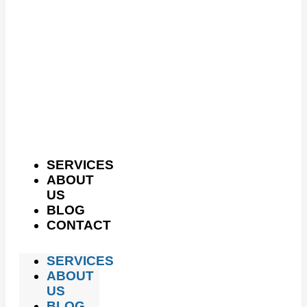
SERVICES
ABOUT
US
BLOG
CONTACT
SERVICES
ABOUT
US
BLOG