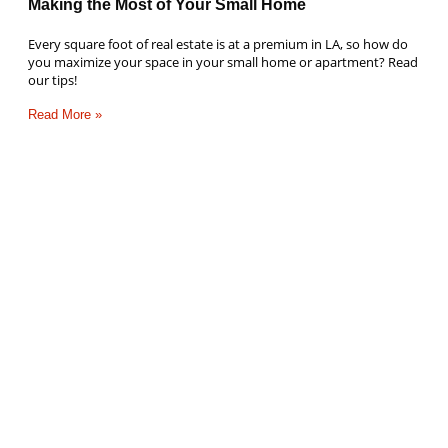
Making the Most of Your Small Home
Every square foot of real estate is at a premium in LA, so how do
you maximize your space in your small home or apartment? Read
our tips!
Read More »