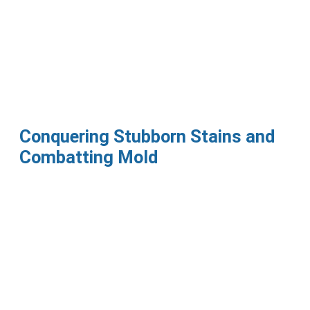
Conquering Stubborn Stains and
Combatting Mold