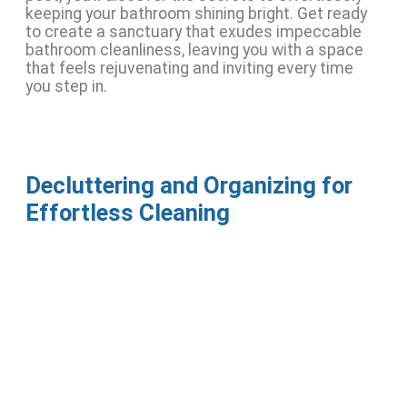
keeping your bathroom shining bright. Get ready
to create a sanctuary that exudes impeccable
bathroom cleanliness, leaving you with a space
that feels rejuvenating and inviting every time
you step in.
Decluttering and Organizing for
Effortless Cleaning