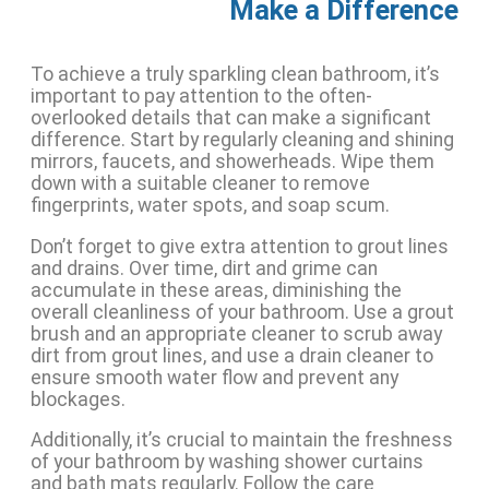
Make a Difference
To achieve a truly sparkling clean bathroom, it’s
important to pay attention to the often-
overlooked details that can make a significant
difference. Start by regularly cleaning and shining
mirrors, faucets, and showerheads. Wipe them
down with a suitable cleaner to remove
fingerprints, water spots, and soap scum.
Don’t forget to give extra attention to grout lines
and drains. Over time, dirt and grime can
accumulate in these areas, diminishing the
overall cleanliness of your bathroom. Use a grout
brush and an appropriate cleaner to scrub away
dirt from grout lines, and use a drain cleaner to
ensure smooth water flow and prevent any
blockages.
Additionally, it’s crucial to maintain the freshness
of your bathroom by washing shower curtains
and bath mats regularly. Follow the care