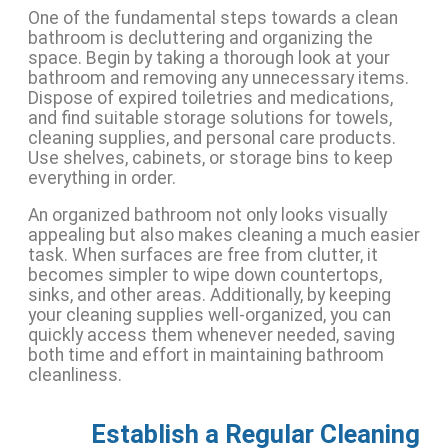
One of the fundamental steps towards a clean
bathroom is decluttering and organizing the
space. Begin by taking a thorough look at your
bathroom and removing any unnecessary items.
Dispose of expired toiletries and medications,
and find suitable storage solutions for towels,
cleaning supplies, and personal care products.
Use shelves, cabinets, or storage bins to keep
everything in order.
An organized bathroom not only looks visually
appealing but also makes cleaning a much easier
task. When surfaces are free from clutter, it
becomes simpler to wipe down countertops,
sinks, and other areas. Additionally, by keeping
your cleaning supplies well-organized, you can
quickly access them whenever needed, saving
both time and effort in maintaining bathroom
cleanliness.
Establish a Regular Cleaning