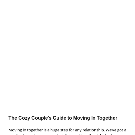
The Cozy Couple’s Guide to Moving In Together
Moving in together is a huge step for any relationship. We’ve got a