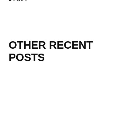
OTHER RECENT
POSTS