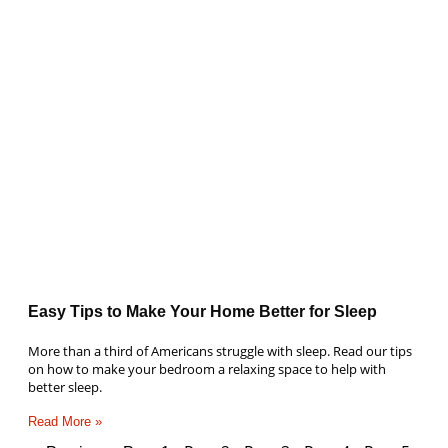
Easy Tips to Make Your Home Better for Sleep
More than a third of Americans struggle with sleep. Read our tips
on how to make your bedroom a relaxing space to help with
better sleep.
Read More »