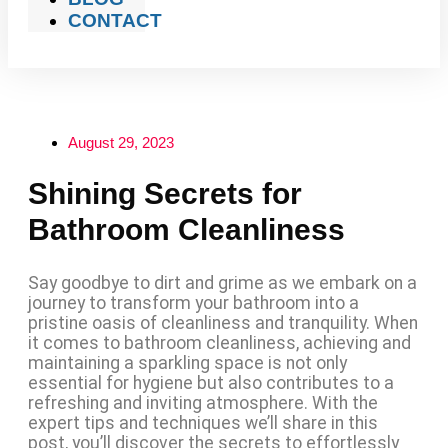
CONTACT
August 29, 2023
Shining Secrets for
Bathroom Cleanliness
Say goodbye to dirt and grime as we embark on a
journey to transform your bathroom into a
pristine oasis of cleanliness and tranquility. When
it comes to bathroom cleanliness, achieving and
maintaining a sparkling space is not only
essential for hygiene but also contributes to a
refreshing and inviting atmosphere. With the
expert tips and techniques we’ll share in this
post, you’ll discover the secrets to effortlessly