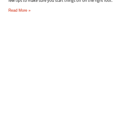
few tips to make sure you start things off on the right foot.
Read More »