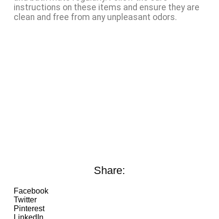
instructions on these items and ensure they are
clean and free from any unpleasant odors.
Share:
Facebook
Twitter
Pinterest
LinkedIn