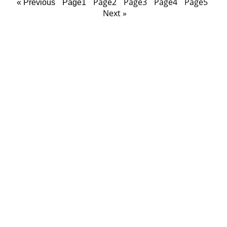
Page
2
Page
3
Page
4
Page
5
« Previous
Page
1
Next »