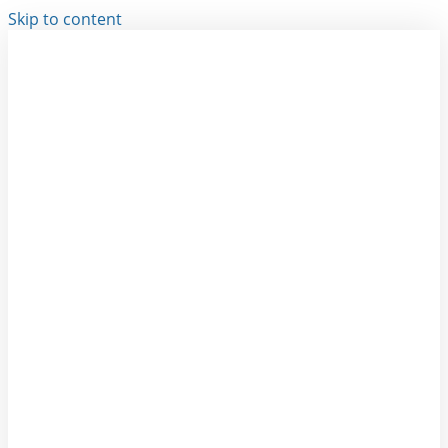
Skip to content