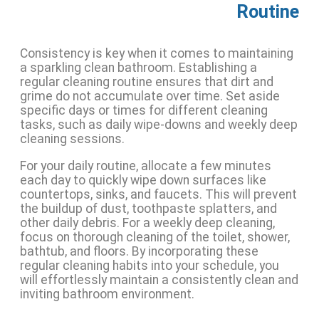
Routine
Consistency is key when it comes to maintaining
a sparkling clean bathroom. Establishing a
regular cleaning routine ensures that dirt and
grime do not accumulate over time. Set aside
specific days or times for different cleaning
tasks, such as daily wipe-downs and weekly deep
cleaning sessions.
For your daily routine, allocate a few minutes
each day to quickly wipe down surfaces like
countertops, sinks, and faucets. This will prevent
the buildup of dust, toothpaste splatters, and
other daily debris. For a weekly deep cleaning,
focus on thorough cleaning of the toilet, shower,
bathtub, and floors. By incorporating these
regular cleaning habits into your schedule, you
will effortlessly maintain a consistently clean and
inviting bathroom environment.