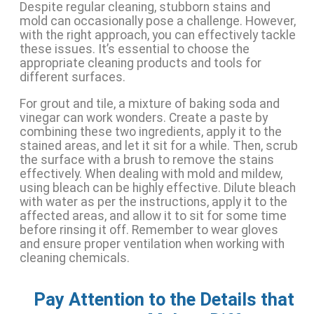
Despite regular cleaning, stubborn stains and
mold can occasionally pose a challenge. However,
with the right approach, you can effectively tackle
these issues. It’s essential to choose the
appropriate cleaning products and tools for
different surfaces.
For grout and tile, a mixture of baking soda and
vinegar can work wonders. Create a paste by
combining these two ingredients, apply it to the
stained areas, and let it sit for a while. Then, scrub
the surface with a brush to remove the stains
effectively. When dealing with mold and mildew,
using bleach can be highly effective. Dilute bleach
with water as per the instructions, apply it to the
affected areas, and allow it to sit for some time
before rinsing it off. Remember to wear gloves
and ensure proper ventilation when working with
cleaning chemicals.
Pay Attention to the Details that