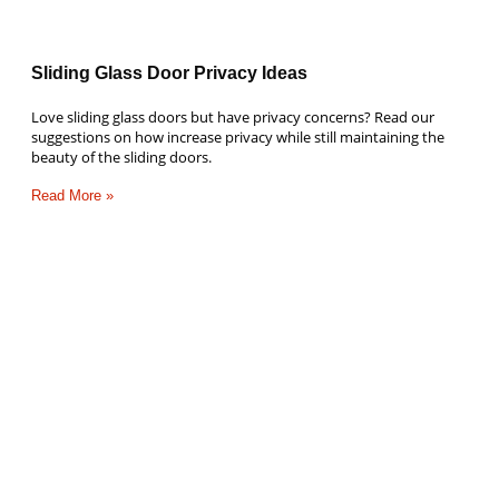
Sliding Glass Door Privacy Ideas
Love sliding glass doors but have privacy concerns? Read our
suggestions on how increase privacy while still maintaining the
beauty of the sliding doors.
Read More »