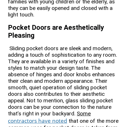
families with young children or the elderly, as
they can be easily opened and closed with a
light touch.
Pocket Doors are Aesthetically
Pleasing
Sliding pocket doors are sleek and modern,
adding a touch of sophistication to any room.
They are available in a variety of finishes and
styles to match your design taste. The
absence of hinges and door knobs enhances
their clean and modern appearance. Their
smooth, quiet operation of sliding pocket
doors also contributes to their aesthetic
appeal. Not to mention,
glass sliding pocket
doors can be your connection to the nature
that’s right in your backyard.
Some
contractors have noted
that one of the more