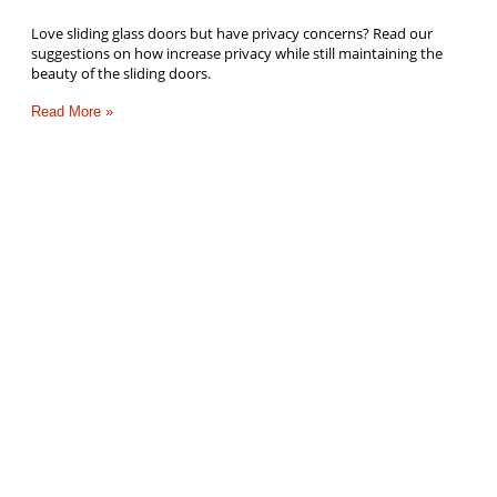
Love sliding glass doors but have privacy concerns? Read our
suggestions on how increase privacy while still maintaining the
beauty of the sliding doors.
Read More »