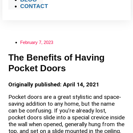
CONTACT
February 7, 2023
The Benefits of Having
Pocket Doors
Originally published: April 14, 2021
Pocket doors are a great stylistic and space-
saving addition to any home, but the name
can be confusing. If you’re already lost,
pocket doors slide into a special crevice inside
the wall when opened, generally hung from the
top, and set on a slide mounted in the ceiling.