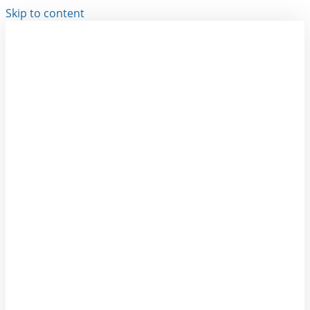
Skip to content