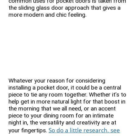
common uses for pocket doors is taken from
the sliding glass door approach that gives a
more modern and chic feeling.
Whatever your reason for considering
installing a pocket door, it could be a central
piece to tie any room together. Whether it’s to
help get in more natural light for that boost in
the morning that we all need, or an accent
piece to your dining room for an intimate
night in, the versatility and creativity are at
So do a little research, see
your fingertips.