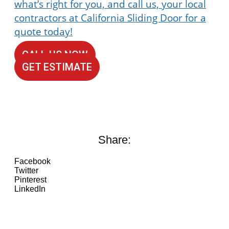
what’s right for you, and call us, your local
contractors at
California Sliding Door for a
quote today!
CALL US NOW
GET ESTIMATE
Share:
Facebook
Twitter
Pinterest
LinkedIn