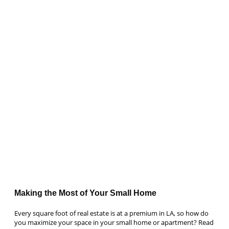
Making the Most of Your Small Home
Every square foot of real estate is at a premium in LA, so how do
you maximize your space in your small home or apartment? Read