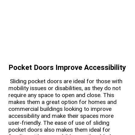
Pocket Doors Improve Accessibility
Sliding pocket doors are ideal for those with
mobility issues or disabilities, as they do not
require any space to open and close. This
makes them a great option for homes and
commercial buildings looking to improve
accessibility and make their spaces more
user-friendly. The ease of use of sliding
pocket doors also makes them ideal for