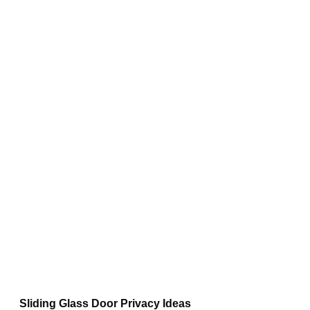
Sliding Glass Door Privacy Ideas