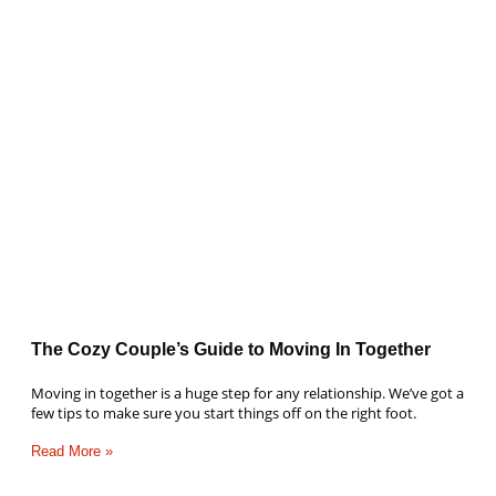
The Cozy Couple’s Guide to Moving In Together
Moving in together is a huge step for any relationship. We’ve got a
few tips to make sure you start things off on the right foot.
Read More »