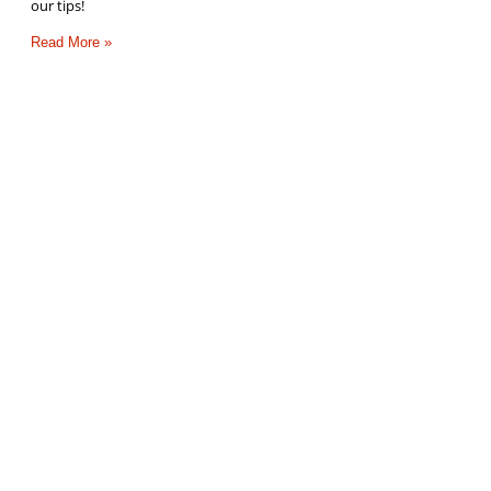
our tips!
Read More »