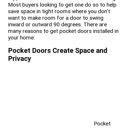
Most buyers looking to get one do so to help
save space in tight rooms where you don’t
want to make room for a door to swing
inward or outward 90 degrees. There are
many reasons to get pocket doors installed in
your home:
Pocket Doors Create Space and
Privacy
Pocket