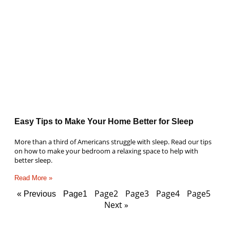
Easy Tips to Make Your Home Better for Sleep
More than a third of Americans struggle with sleep. Read our tips
on how to make your bedroom a relaxing space to help with
better sleep.
Read More »
Page
2
Page
3
Page
4
Page
5
« Previous
Page
1
Next »