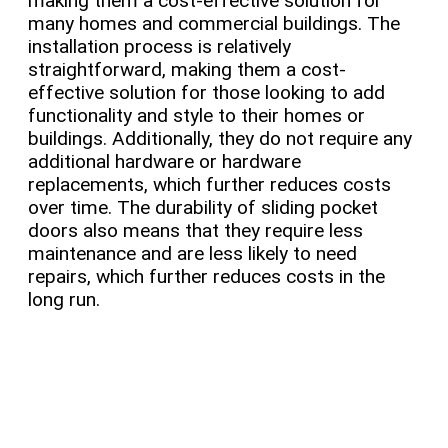
making them a cost-effective solution for
many homes and commercial buildings. The
installation process is relatively
straightforward, making them a cost-
effective solution for those looking to add
functionality and style to their homes or
buildings. Additionally, they do not require any
additional hardware or hardware
replacements, which further reduces costs
over time. The durability of sliding pocket
doors also means that they require less
maintenance and are less likely to need
repairs, which further reduces costs in the
long run.