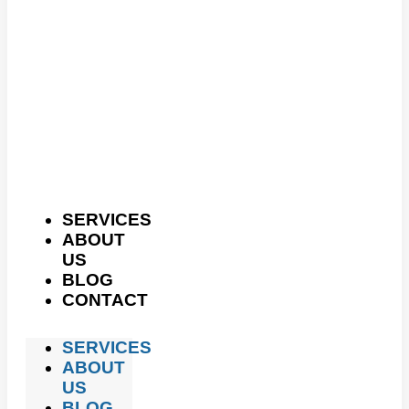
SERVICES
ABOUT
US
BLOG
CONTACT
SERVICES
ABOUT
US
BLOG