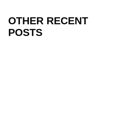
OTHER RECENT
POSTS