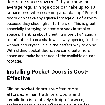
doors are space savers! Did you know the
average regular hinge door can take up to 10
square feet when opening and closing?
Pocket
doors don’t take any square footage out of a room
because they slide right into the wall! This is great,
especially for trying to create privacy in smaller
spaces. Thinking about creating more of a “laundry
room” rather than a shallow hallway opening for the
washer and dryer? This is the perfect way to do so.
With sliding pocket doors, you can create more
space and make better use of the available square
footage.
Installing Pocket Doors is Cost-
Effective
Sliding pocket doors are often more
affordable than traditional doors and
installation is relatively straightforward,