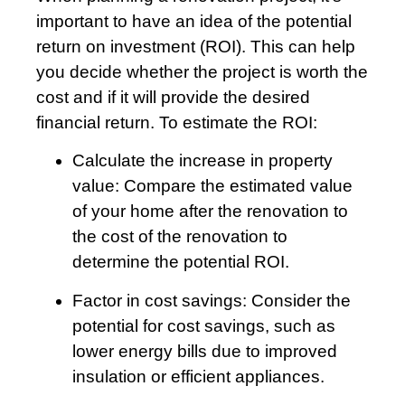
important to have an idea of the potential
return on investment (ROI). This can help
you decide whether the project is worth the
cost and if it will provide the desired
financial return. To estimate the ROI:
Calculate the increase in property
value: Compare the estimated value
of your home after the renovation to
the cost of the renovation to
determine the potential ROI.
Factor in cost savings: Consider the
potential for cost savings, such as
lower energy bills due to improved
insulation or efficient appliances.