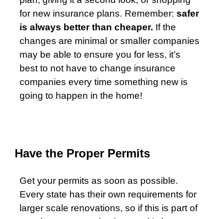
for new insurance plans. Remember:
safer
is always better than cheaper.
If the
changes are minimal or smaller companies
may be able to ensure you for less, it’s
best to not have to change insurance
companies every time something new is
going to happen in the home!
Have the Proper Permits
Get your permits as soon as possible.
Every state has their own requirements for
larger scale renovations, so if this is part of