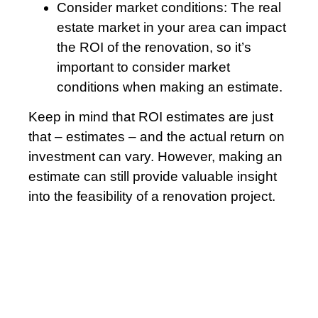
Consider market conditions: The real
estate market in your area can impact
the ROI of the renovation, so it’s
important to consider market
conditions when making an estimate.
Keep in mind that ROI estimates are just
that – estimates – and the actual return on
investment can vary. However, making an
estimate can still provide valuable insight
into the feasibility of a renovation project.