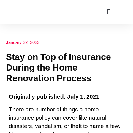
ABOUT US
January 22, 2023
Stay on Top of Insurance
During the Home
Renovation Process
Originally published: July 1, 2021
There are number of things a home
insurance policy can cover like natural
disasters, vandalism, or theft to name a few.