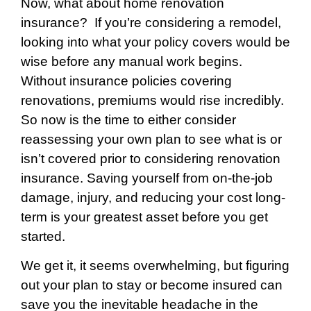
Now, what about home renovation
insurance? I
f you’re considering a remodel,
looking into what your policy covers would be
wise before any manual work begins.
Without insurance policies covering
renovations, premiums would rise incredibly.
So now is the time to either consider
reassessing your own plan to see what is or
isn’t covered prior to considering renovation
insurance. Saving yourself from on-the-job
damage, injury, and reducing your cost long-
term is your greatest asset before you get
started.
We get it, it seems overwhelming, but figuring
out your plan to stay or become insured can
save you the inevitable headache in the