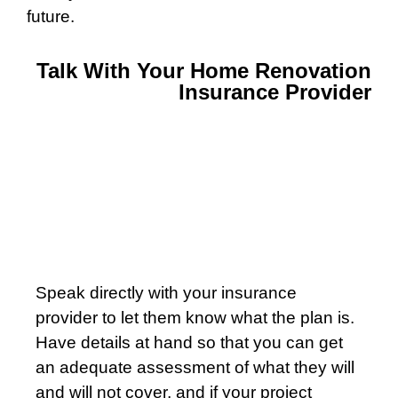
future.
Talk With Your Home Renovation
Insurance Provider
Speak directly with your insurance
provider to let them know what the plan is.
Have details at hand so that you can get
an adequate assessment of what they will
and will not cover, and if your project