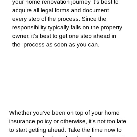
your home renovation journey it’s best to
acquire all legal forms and document
every step of the process. Since the
responsibility typically falls on the property
owner, it’s best to get one step ahead in
the
process as soon as you can.
Whether you’ve been on top of your home
insurance policy or otherwise, it’s not too late
to start getting ahead. Take the time now to