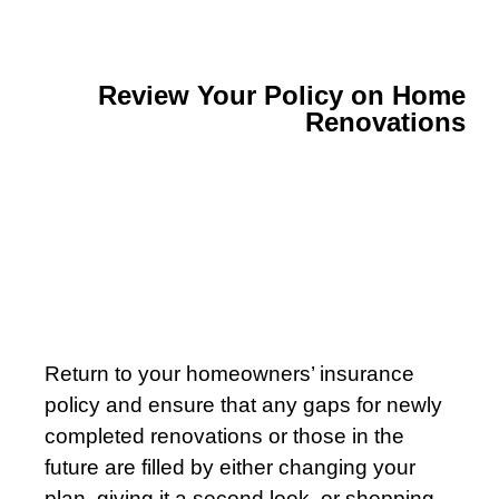
Review Your Policy on Home
Renovations
Return to your homeowners’ insurance
policy and ensure that any gaps for newly
completed renovations or those in the
future are filled by either changing your
plan, giving it a second look, or shopping