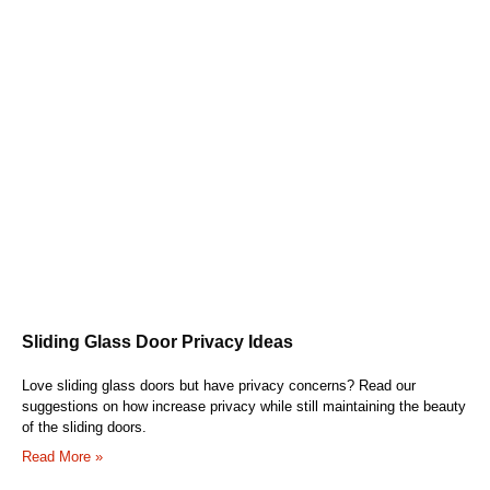
Sliding Glass Door Privacy Ideas
Love sliding glass doors but have privacy concerns? Read our
suggestions on how increase privacy while still maintaining the beauty
of the sliding doors.
Read More »