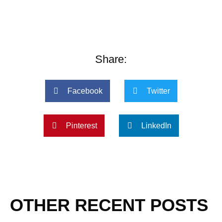
Share:
Facebook
Twitter
Pinterest
LinkedIn
OTHER RECENT POSTS