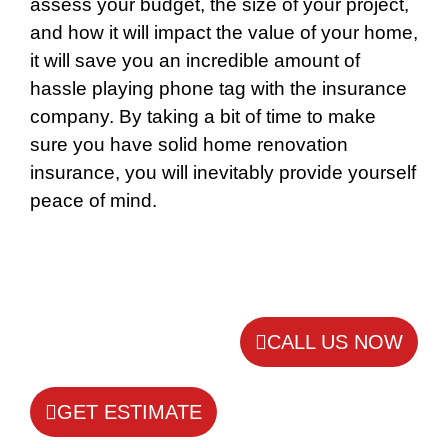
assess your budget, the size of your project,
and how it will impact the value of your home,
it will save you an incredible amount of
hassle playing phone tag with the insurance
company. By taking a bit of time to make
sure you have solid home renovation
insurance, you will inevitably provide yourself
peace of mind.
CALL US NOW
GET ESTIMATE