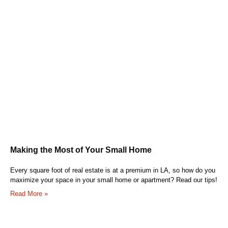
Making the Most of Your Small Home
Every square foot of real estate is at a premium in LA, so how do you
maximize your space in your small home or apartment? Read our tips!
Read More »