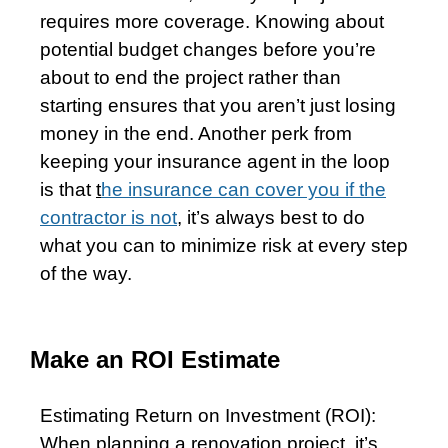
requires more coverage. Knowing about
potential budget changes before you’re
about to end the project rather than
starting ensures that you aren’t just losing
money in the end. Another perk from
keeping your insurance agent in the loop
is that
t
he insurance can cover you if the
contractor is not
,
it’s always best to do
what you can to minimize risk at every step
of the way.
Make an ROI Estimate
Estimating Return on Investment (ROI):
When planning a renovation project, it’s