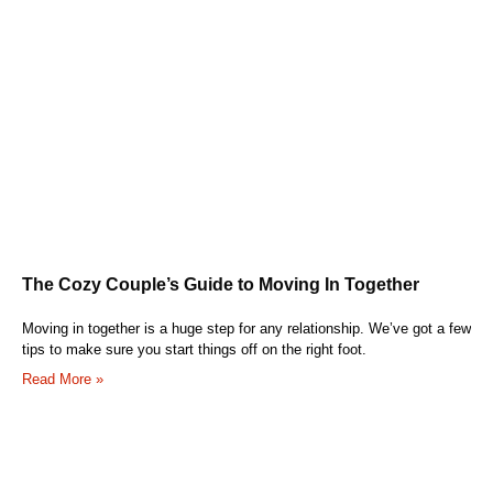
The Cozy Couple’s Guide to Moving In Together
Moving in together is a huge step for any relationship. We’ve got a few
tips to make sure you start things off on the right foot.
Read More »