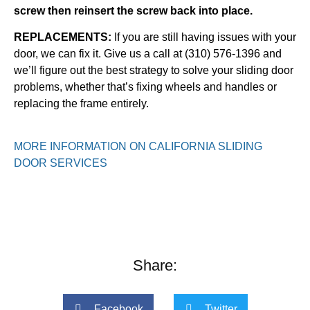
screw then reinsert the screw back into place.
REPLACEMENTS:
If you are still having issues with your
door, we can fix it. Give us a call at (310) 576-1396 and
we’ll figure out the best strategy to solve your sliding door
problems, whether that’s fixing wheels and handles or
replacing the frame entirely.
MORE INFORMATION ON CALIFORNIA SLIDING
DOOR SERVICES
Share:
Facebook
Twitter