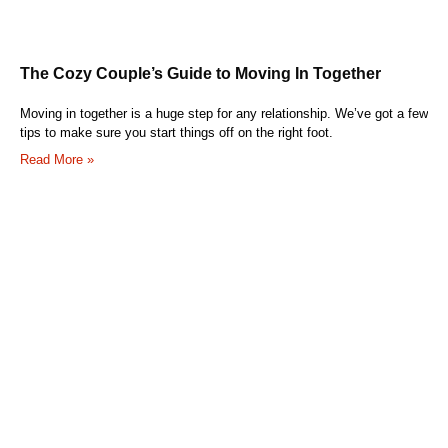
The Cozy Couple’s Guide to Moving In Together
Moving in together is a huge step for any relationship. We’ve got a few
tips to make sure you start things off on the right foot.
Read More »