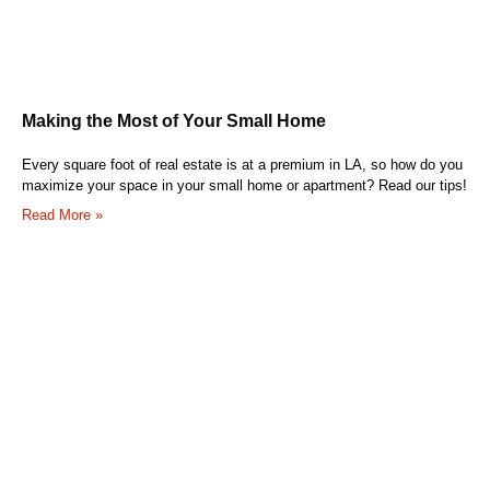
Making the Most of Your Small Home
Every square foot of real estate is at a premium in LA, so how do you
maximize your space in your small home or apartment? Read our tips!
Read More »