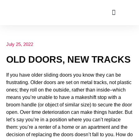
ABOUT US
July 25, 2022
OLD DOORS, NEW TRACKS
If you have older sliding doors you know they can be
frustrating. Older doors are set on metal tracks, not plastic
ones; they roll on the outside, rather than inside–which
means you’re unable to have a makeshift stop with a
broom handle (or object of similar size) to secure the door
open. Over time deterioration can make things harder. But
let’s say you’re in a position where you can’t replace
them: you’re a renter of a home or an apartment and the
decision of replacing the doors doesn’t fall to you. How do