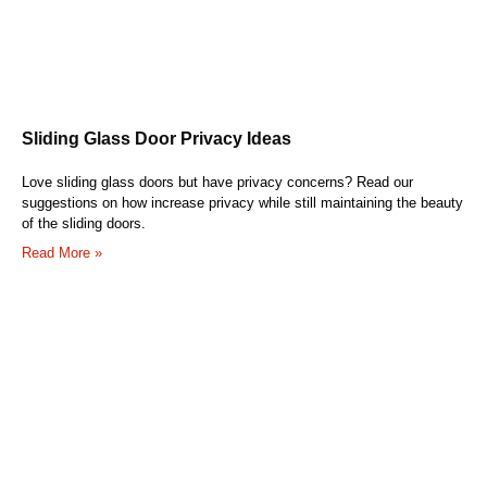
Sliding Glass Door Privacy Ideas
Love sliding glass doors but have privacy concerns? Read our
suggestions on how increase privacy while still maintaining the beauty
of the sliding doors.
Read More »