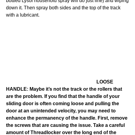
bottled Lysol household spray will do just fine) and wiping
down it. Then spray both sides and the top of the track
with a lubricant.
LOOSE
HANDLE: Maybe it’s not the track or the rollers that
are the problem. If you find that the handle of your
sliding door is often coming loose and pulling the
door at an unintended velocity, you may need to
enhance the permanency of the handle. First, remove
the screws that are causing the issue. Take a careful
amount of Threadlocker over the long end of the