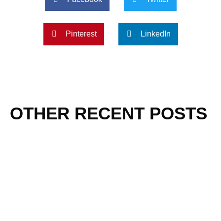
Pinterest
LinkedIn
OTHER RECENT POSTS