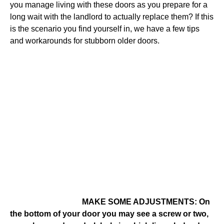
you manage living with these doors as you prepare for a
long wait with the landlord to actually replace them? If this
is the scenario you find yourself in, we have a few tips
and workarounds for stubborn older doors.
MAKE SOME ADJUSTMENTS: On
the bottom of your door you may see a screw or two,