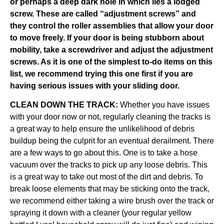
or perhaps a deep dark hole in which lies a lodged
screw. These are called “adjustment screws” and
they control the roller assemblies that allow your door
to move freely. If your door is being stubborn about
mobility, take a screwdriver and adjust the adjustment
screws. As it is one of the simplest to-do items on this
list, we recommend trying this one first if you are
having serious issues with your sliding door.
CLEAN DOWN THE TRACK:
Whether you have issues
with your door now or not, regularly cleaning the tracks is
a great way to help ensure the unlikelihood of debris
buildup being the culprit for an eventual derailment. There
are a few ways to go about this. One is to take a hose
vacuum over the tracks to pick up any loose debris. This
is a great way to take out most of the dirt and debris. To
break loose elements that may be sticking onto the track,
we recommend either taking a wire brush over the track or
spraying it down with a cleaner (your regular yellow