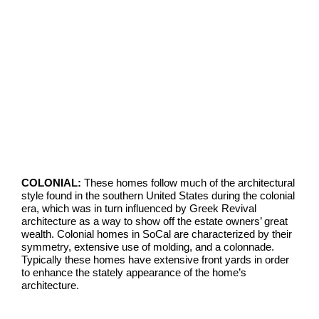
COLONIAL:
These homes follow much of the architectural
style found in the southern United States during the colonial
era, which was in turn influenced by Greek Revival
architecture as a way to show off the estate owners’ great
wealth. Colonial homes in SoCal are characterized by their
symmetry, extensive use of molding, and a colonnade.
Typically these homes have extensive front yards in order
to enhance the stately appearance of the home’s
architecture.