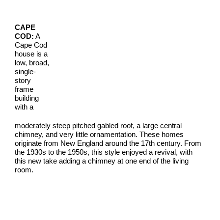
CAPE
COD:
A
Cape Cod
house is a
low, broad,
single-
story
frame
building
with a
moderately steep pitched gabled roof, a large central
chimney, and very little ornamentation. These homes
originate from New England around the 17th century. From
the 1930s to the 1950s, this style enjoyed a revival, with
this new take adding a chimney at one end of the living
room.