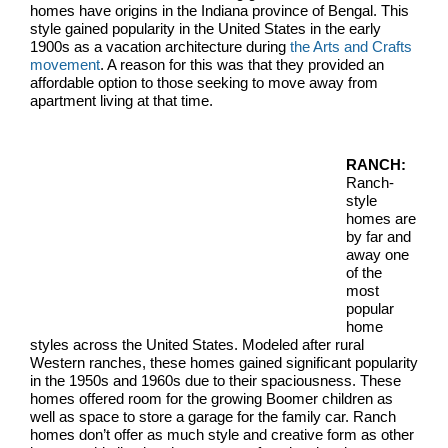
homes have origins in the Indiana province of Bengal. This
style gained popularity in the United States in the early
1900s as a vacation architecture during
the Arts and Crafts
movement
. A reason for this was that they provided an
affordable option to those seeking to move away from
apartment living at that time.
RANCH:
Ranch-
style
homes are
by far and
away one
of the
most
popular
home
styles across the United States. Modeled after rural
Western ranches, these homes gained significant popularity
in the 1950s and 1960s due to their spaciousness. These
homes offered room for the growing Boomer children as
well as space to store a garage for the family car. Ranch
homes don’t offer as much style and creative form as other