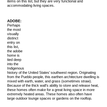
items on this list, but they are very functional and
accommodating living spaces.
ADOBE:
Perhaps
the most
visually
distinct
entry on
this list,
the adobe
home is
tied deep
into the
Indigenous
history of the United States’ southwest region. Originating
from the Pueblo people, this earthen architecture dwelling is
mixed with earth, water, and grass (sometimes straw).
Because of the thick wall’s ability to store and release heat,
these homes often make for a great living space in more
extremely heated areas. These homes also often have
large outdoor lounge spaces or gardens on the rooftop.