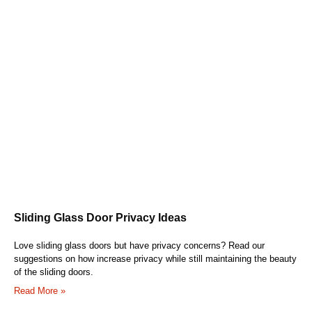
Sliding Glass Door Privacy Ideas
Love sliding glass doors but have privacy concerns? Read our
suggestions on how increase privacy while still maintaining the beauty
of the sliding doors.
Read More »