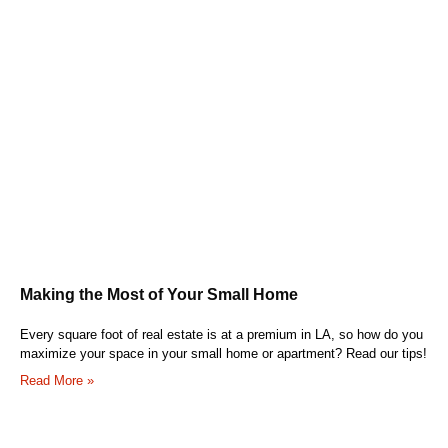
Making the Most of Your Small Home
Every square foot of real estate is at a premium in LA, so how do you
maximize your space in your small home or apartment? Read our tips!
Read More »