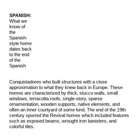
SPANISH:
What we
know of
the
Spanish-
style home
dates back
to the end
of the
Spanish
Conquistadores who built structures with a close
approximation to what they knew back in Europe. These
homes are characterized by thick, stucco walls, small
windows, terracotta roofs, single-story, sparse
ornamentation, wooden supports, native elements, and
often an inner courtyard of some kind. The end of the 19th
century spurred the Revival homes which included features
such as exposed beams, wrought iron banisters, and
colorful tiles.