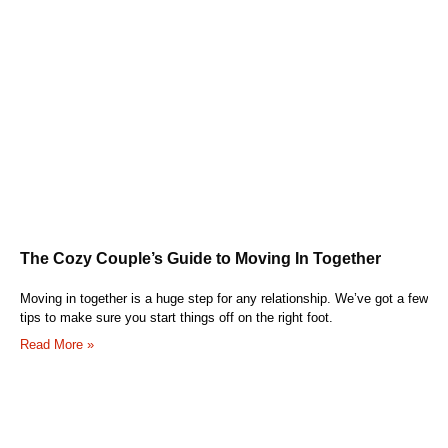
The Cozy Couple’s Guide to Moving In Together
Moving in together is a huge step for any relationship. We’ve got a few
tips to make sure you start things off on the right foot.
Read More »