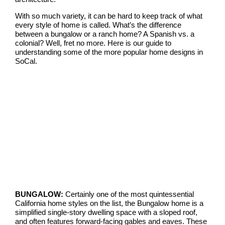
With so much variety, it can be hard to keep track of what
every style of home is called. What’s the difference
between a bungalow or a ranch home? A Spanish vs. a
colonial? Well, fret no more. Here is our guide to
understanding some of the more popular home designs in
SoCal.
BUNGALOW:
Certainly one of the most quintessential
California home styles on the list, the Bungalow home is a
simplified single-story dwelling space with a sloped roof,
and often features forward-facing gables and eaves. These