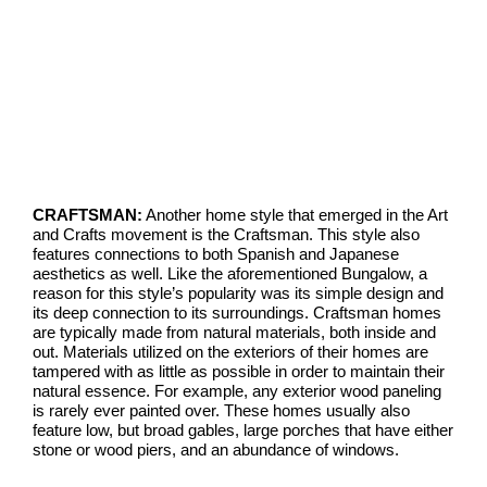
CRAFTSMAN:
Another home style that emerged in the Art
and Crafts movement is the Craftsman. This style also
features connections to both Spanish and Japanese
aesthetics as well. Like the aforementioned Bungalow, a
reason for this style’s popularity was its simple design and
its deep connection to its surroundings. Craftsman homes
are typically made from natural materials, both inside and
out. Materials utilized on the exteriors of their homes are
tampered with as little as possible in order to maintain their
natural essence. For example, any exterior wood paneling
is rarely ever painted over. These homes usually also
feature low, but broad gables, large porches that have either
stone or wood piers, and an abundance of windows.