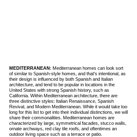
MEDITERRANEAN:
Mediterranean homes can look sort
of similar to Spanish-style homes, and that’s intentional, as
their design is influenced by both Spanish and Italian
architecture, and tend to be popular in locations in the
United States with strong Spanish history, such as
California. Within Mediterranean architecture, there are
three distinctive styles: Italian Renaissance, Spanish
Revi
val, and Modern Mediterranean. While it would take too
long for this list to get into their individual distinctions, we will
share their commonalities. Mediterranean homes are
characterized by large, symmetrical facades, stucco walls,
ornate archways, red clay tile roofs, and oftentimes an
outdoor living space such as a terrace or patio.