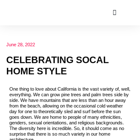
ABOUT US
June 28, 2022
CELEBRATING SOCAL
HOME STYLE
One thing to love about California is the vast variety of, well,
everything. We can grow pine trees and palm trees side by
side. We have mountains that are less than an hour away
from the beach, allowing on the occasional cold weather
day for one to theoretically sled and surf before the sun
goes down. We are home to people of many ethnicities,
genders, sexual orientations, and religious backgrounds.
The diversity here is incredible. So, it should come as no
surprise that there is so much variety in our home
architecture.