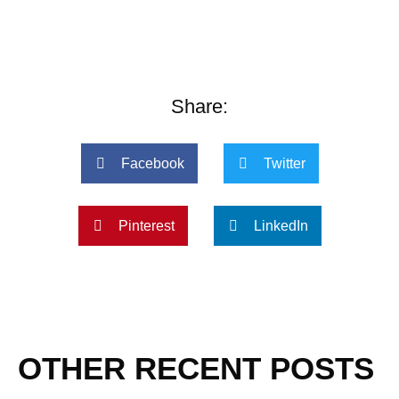
Share:
Facebook
Twitter
Pinterest
LinkedIn
OTHER RECENT POSTS