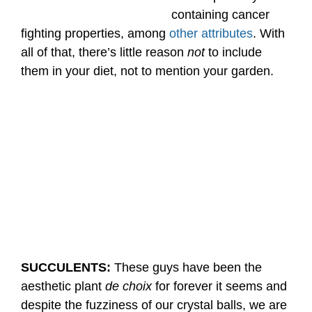
containing cancer
fighting properties, among
other attributes
. With
all of that, there’s little reason
not
to include
them in your diet, not to mention your garden.
SUCCULENTS:
These guys have been the
aesthetic plant
de choix
for forever it seems and
despite the fuzziness of our crystal balls, we are