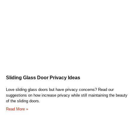
Sliding Glass Door Privacy Ideas
Love sliding glass doors but have privacy concerns? Read our
suggestions on how increase privacy while still maintaining the beauty
of the sliding doors.
Read More »