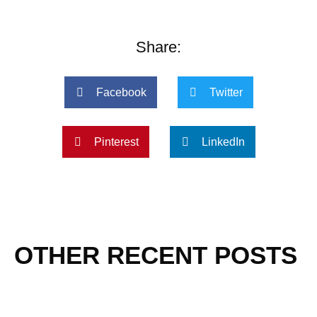
Share:
Facebook
Twitter
Pinterest
LinkedIn
OTHER RECENT POSTS