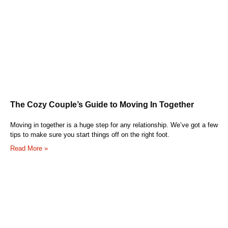
The Cozy Couple’s Guide to Moving In Together
Moving in together is a huge step for any relationship. We’ve got a few
tips to make sure you start things off on the right foot.
Read More »