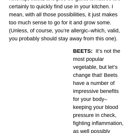
certainly to quickly find use in your kitchen. I
mean, with all those possibilities, it just makes
too much sense to go for it and grow some.
(Unless, of course, you’re allergic–which, valid,
you probably should stay away from this one).
BEETS:
It’s not the
most popular
vegetable, but let’s
change that! Beets
have a number of
impressive benefits
for your body–
keeping your blood
pressure in check,
fighting inflammation,
as well possibly