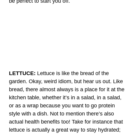
be perfect to start you off.
LETTUCE:
Lettuce is like the bread of the
garden. Okay, weird idiom, but hear us out. Like
bread, there almost always is a place for it at the
kitchen table, whether it’s in a salad, in a salad,
or as a wrap because you want to go protein
style with a dish. Not to mention there’s also
actual health benefits too! Take for instance that
lettuce is actually a great way to stay hydrated;