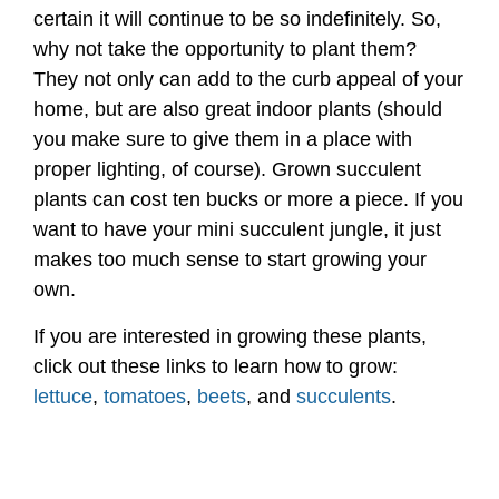
certain it will continue to be so indefinitely. So,
why not take the opportunity to plant them?
They not only can add to the curb appeal of your
home, but are also great indoor plants (should
you make sure to give them in a place with
proper lighting, of course). Grown succulent
plants can cost ten bucks or more a piece. If you
want to have your mini succulent jungle, it just
makes too much sense to start growing your
own.
If you are interested in growing these plants,
click out these links to learn how to grow:
lettuce
,
tomatoes
,
beets
, and
succulents
.