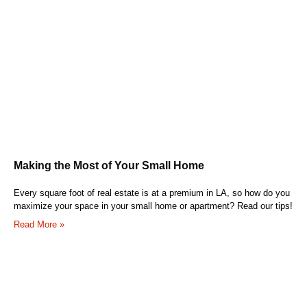
Making the Most of Your Small Home
Every square foot of real estate is at a premium in LA, so how do you
maximize your space in your small home or apartment? Read our tips!
Read More »