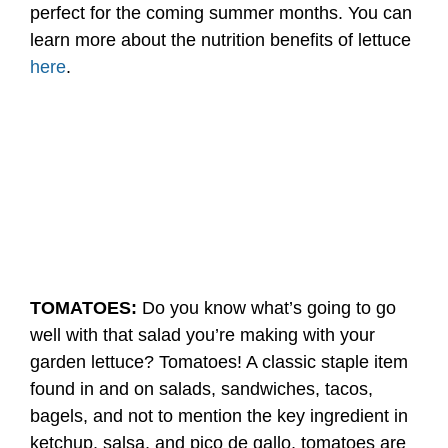
perfect for the coming summer months. You can
learn more about the nutrition benefits of lettuce
here
.
TOMATOES:
Do you know what’s going to go
well with that salad you’re making with your
garden lettuce? Tomatoes! A classic staple item
found in and on salads, sandwiches, tacos,
bagels, and not to mention the key ingredient in
ketchup, salsa, and pico de gallo, tomatoes are