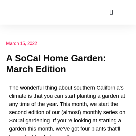
ABOUT US
March 15, 2022
A SoCal Home Garden:
March Edition
The wonderful thing about southern California’s
climate is that you can start planting a garden at
any time of the year. This month, we start the
second edition of our (almost) monthly series on
SoCal gardening. If you’re looking at starting a
garden this month, we’ve got four plants that’ll