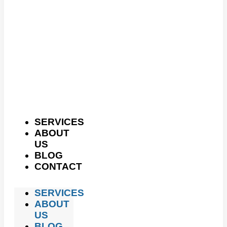
SERVICES
ABOUT
US
BLOG
CONTACT
SERVICES
ABOUT
US
BLOG