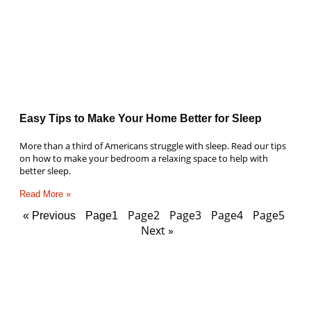
Easy Tips to Make Your Home Better for Sleep
More than a third of Americans struggle with sleep. Read our tips
on how to make your bedroom a relaxing space to help with
better sleep.
Read More »
Page
2
Page
3
Page
4
Page
5
« Previous
Page
1
Next »