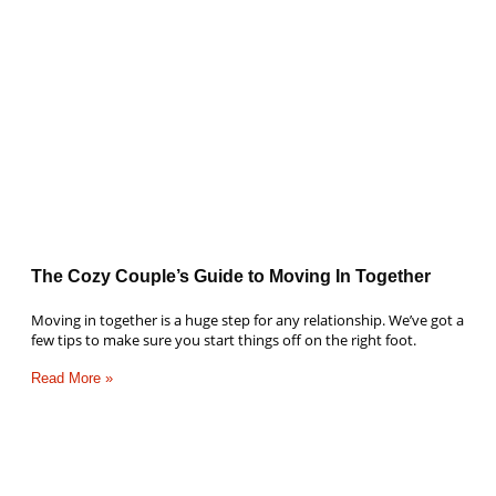
The Cozy Couple’s Guide to Moving In Together
Moving in together is a huge step for any relationship. We’ve got a
few tips to make sure you start things off on the right foot.
Read More »