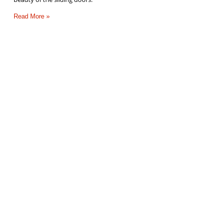
Read More »