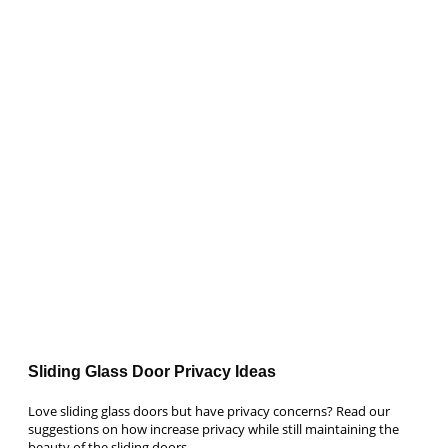
Sliding Glass Door Privacy Ideas
Love sliding glass doors but have privacy concerns? Read our
suggestions on how increase privacy while still maintaining the
beauty of the sliding doors.