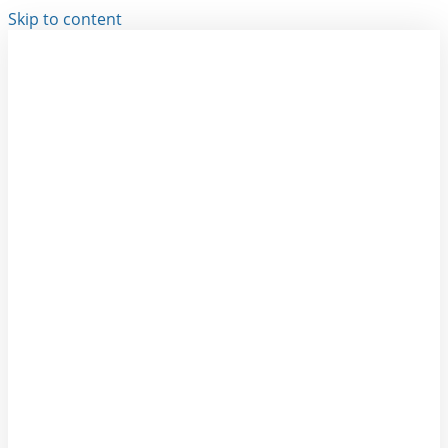
Skip to content