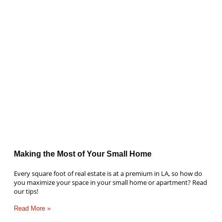
Making the Most of Your Small Home
Every square foot of real estate is at a premium in LA, so how do
you maximize your space in your small home or apartment? Read
our tips!
Read More »