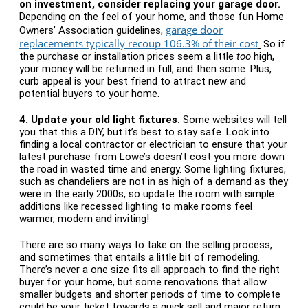
on investment, consider replacing your garage door.
Depending on the feel of your home, and those fun Home
garage door
Owners’ Association guidelines,
replacements typically recoup 106.3% of their cost
.
So if
the purchase or installation prices seem a little
too
high,
your money will be returned in full, and then some. Plus,
curb appeal is your best friend to attract new and
potential buyers to your home.
4.
Update your old light fixtures.
Some websites will tell
you that this a DIY, but it’s best to stay safe. Look into
finding a local contractor or electrician to ensure that your
latest purchase from Lowe’s doesn’t cost you more down
the road in wasted time and energy. Some lighting fixtures,
such as chandeliers are not in as high of a demand as they
were in the early 2000s, so update the room with simple
additions like recessed lighting to make rooms feel
warmer, modern and inviting!
There are so many ways to take on the selling process,
and sometimes that entails a little bit of remodeling.
There’s never a one size fits all approach to find the right
buyer for your home, but some renovations that allow
smaller budgets and shorter periods of time to complete
could be your ticket towards a quick sell and major return