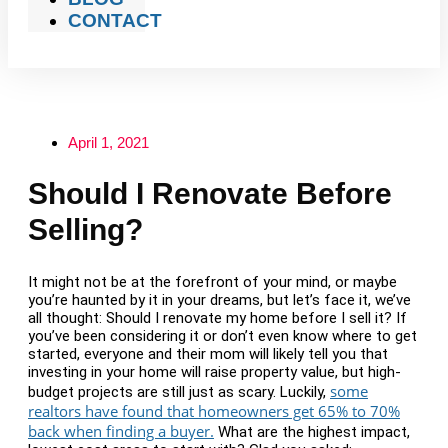
CONTACT
April 1, 2021
Should I Renovate Before
Selling?
It might not be at the forefront of your mind, or maybe
you’re haunted by it in your dreams, but let’s face it, we’ve
all thought: Should I renovate my home before I sell it? If
you’ve been considering it or don’t even know where to get
started, everyone and their mom will likely tell you that
investing in your home will raise property value, but high-
some
budget projects are still just as scary. Luckily,
realtors have found that homeowners get 65% to 70%
back when finding a buyer.
What are the highest impact,