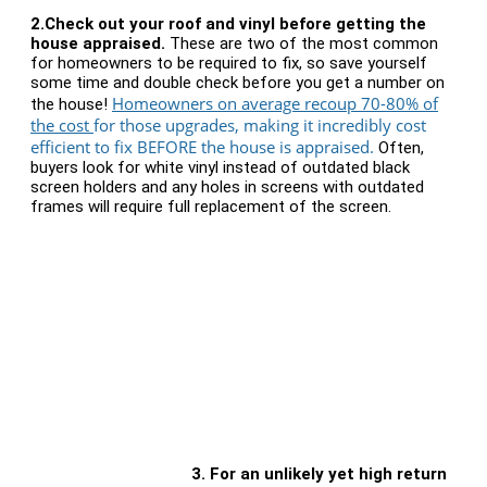
2.
Check out your roof and vinyl before getting the
house appraised.
These are two of the most common
for homeowners to be required to fix, so save yourself
some time and double check before you get a number on
Homeowners on average recoup 70-80% of
the house!
the cost
for those upgrades, making it incredibly cost
efficient to fix BEFORE the house is appraised.
Often,
buyers look for white vinyl instead of outdated black
screen holders and any holes in screens with outdated
frames will require full replacement of the screen.
3.
For an unlikely yet high return