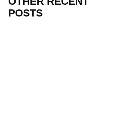
OTHER RECENT
POSTS