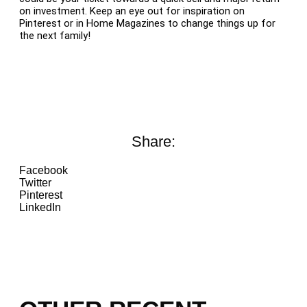
on investment. Keep an eye out for inspiration on
Pinterest or in Home Magazines to change things up for
the next family!
Share:
Facebook
Twitter
Pinterest
LinkedIn