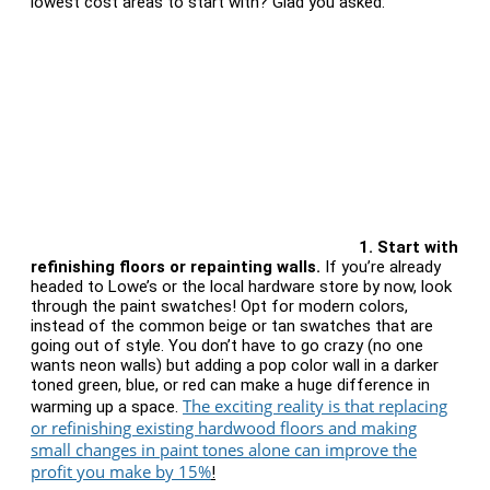
lowest cost areas to start with? Glad you asked:
1. Start with
r
efinishing floors or repainting walls.
If you’re already
headed to Lowe’s or the local hardware store by now, look
through the paint swatches! Opt for modern colors,
instead of the common beige or tan swatches that are
going out of style. You don’t have to go crazy (no one
wants neon walls) but adding a pop color wall in a darker
toned green, blue, or red can make a huge difference in
The exciting reality is that replacing
warming up a space.
or refinishing existing hardwood floors and making
small changes in paint tones alone can improve the
profit you make by 15%
!