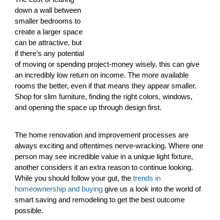
down a wall between
smaller bedrooms to
create a larger space
can be attractive, but
if there’s any potential
of moving or spending project-money wisely, this can give
an incredibly low return on income. The more available
rooms the better, even if that means they appear smaller.
Shop for slim furniture, finding the right colors, windows,
and opening the space up through design first.
The home renovation and improvement processes are
always exciting and oftentimes nerve-wracking. Where one
person may see incredible value in a unique light fixture,
another considers it an extra reason to continue looking.
While you should follow your gut, the
trends in
homeownership and buying
give us a look into the world of
smart saving and remodeling to get the best outcome
possible.