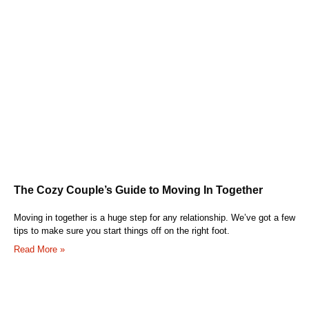
The Cozy Couple’s Guide to Moving In Together
Moving in together is a huge step for any relationship. We’ve got a few
tips to make sure you start things off on the right foot.
Read More »