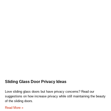
Sliding Glass Door Privacy Ideas
Love sliding glass doors but have privacy concerns? Read our
suggestions on how increase privacy while still maintaining the beauty
of the sliding doors.
Read More »