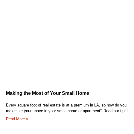
Making the Most of Your Small Home
Every square foot of real estate is at a premium in LA, so how do you
maximize your space in your small home or apartment? Read our tips!
Read More »