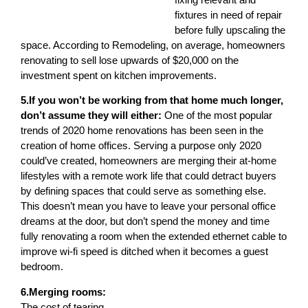
fixtures in need of repair
before fully upscaling the
space. According to Remodeling, on average, homeowners
renovating to sell lose upwards of $20,000 on the
investment spent on kitchen improvements.
5.If you won’t be working from that home much longer,
don’t assume they will either:
One of the most popular
trends of 2020 home renovations has been seen in the
creation of home offices. Serving a purpose only 2020
could’ve created, homeowners are merging their at-home
lifestyles with a remote work life that could detract buyers
by defining spaces that could serve as something else.
This doesn’t mean you have to leave your personal office
dreams at the door, but don’t spend the money and time
fully renovating a room when the extended ethernet cable to
improve wi-fi speed is ditched when it becomes a guest
bedroom.
6.Merging rooms:
The cost of tearing