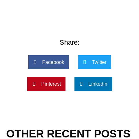
Share:
Facebook
Twitter
Pinterest
LinkedIn
OTHER RECENT POSTS