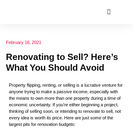
ABOUT US
February 16, 2021
Renovating to Sell? Here’s
What You Should Avoid
Property flipping, renting, or selling is a lucrative venture for
anyone trying to make a passive income, especially with
the means to own more than one property during a time of
economic uncertainty. If you’re either beginning a project,
thinking of selling soon, or intending to renovate to sell, not
every idea is worth its price. Here are just some of the
largest pits for renovation budgets: