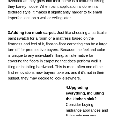
overlook as they grow into their home is a textured ceiling
they barely notice. When paint application is done in a
textured style, it makes it significantly harder to fix small
imperfections on a wall or ceiling later.
3.Adding too much carpet:
Just like choosing a particular
paint swatch for a room or a mattress based on the
firmness and feel of it, floor-to-floor carpeting can be a large
turn off for prospective buyers. Because the feel and color
is unique to any individual’s liking, an alternative for
covering the floors in carpeting that does perform well is
tiling or installing hardwood. This is most often one of the
first renovations new buyers take on, and if it’s not in their
budget, they may decide to look elsewhere.
4.Upgrading
everything, including
the kitchen sink?
Consider buying
midrange appliances and
fixing relevant and