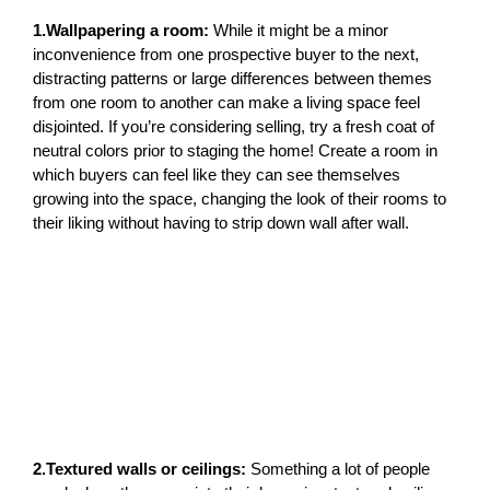
1.Wallpapering a room:
While it might be a minor
inconvenience from one prospective buyer to the next,
distracting patterns or large differences between themes
from one room to another can make a living space feel
disjointed. If you’re considering selling, try a fresh coat of
neutral colors prior to staging the home! Create a room in
which buyers can feel like they can see themselves
growing into the space, changing the look of their rooms to
their liking without having to strip down wall after wall.
2.Textured walls or ceilings:
Something a lot of people