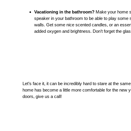
Vacationing in the bathroom?
Make your home 
speaker in your bathroom to be able to play some s
walls. Get some nice scented candles, or an essenti
added oxygen and brightness. Don’t forget the glas
Let’s face it, it can be incredibly hard to stare at the sa
home has become a little more comfortable for the new ye
doors, give us a call!