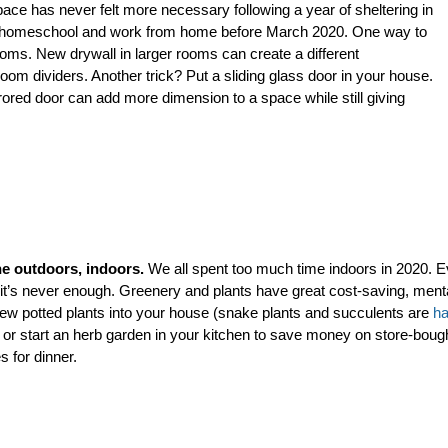
ce has never felt more necessary following a year of sheltering in
p to homeschool and work from home before March 2020. One way to
rooms. New drywall in larger rooms can create a different
om dividers. Another trick? Put a sliding glass door in your house.
rrored door can add more dimension to a space while still giving
he outdoors, indoors.
We all spent too much time indoors in 2020. E
 it’s never enough. Greenery and plants have great
cost-saving, menta
few potted plants into your house (snake plants and succulents are
ha
or start an herb garden in your kitchen to save money on store-boug
s for dinner.