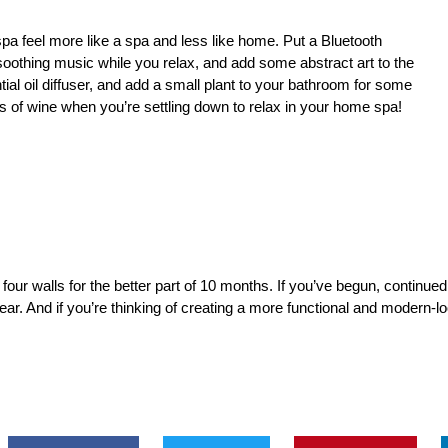
spa
feel more like a spa and less like home. Put a Bluetooth
oothing music while you relax, and add some abstract art to the
al oil diffuser, and add a small plant to your bathroom for some
s of wine when you’re settling down to relax in your home spa!
me four walls for the better part of 10 months. If you’ve begun, continu
ar. And if you’re thinking of creating a more functional and modern-l