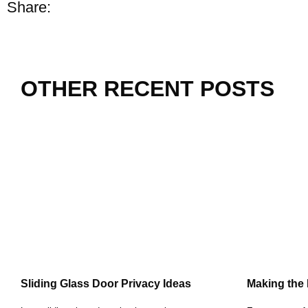
Share:
OTHER RECENT POSTS
Sliding Glass Door Privacy Ideas
Making the