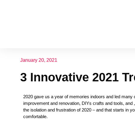
January 20, 2021
3 Innovative 2021 T
2020 gave us a year of memories indoors and led many of
improvement and renovation, DIYs crafts and tools, and , 
the isolation and frustration of 2020 – and that starts in
comfortable.