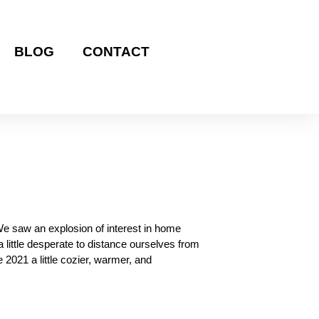
BLOG
CONTACT
We saw an explosion of interest in home
 little desperate to distance ourselves from
 2021 a little cozier, warmer, and