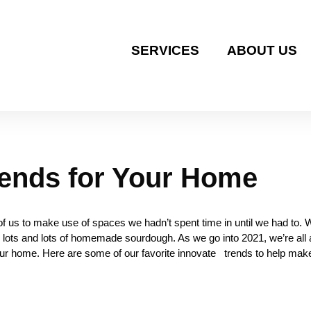
SERVICES
ABOUT US
rends for Your Home
 us to make use of spaces we hadn’t spent time in until we had to. 
lots and lots of homemade sourdough. As we go into 2021, we’re all a
 your home. Here are some of our favorite innovate trends to help make