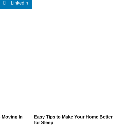
LinkedIn
 Moving In
Easy Tips to Make Your Home Better
for Sleep