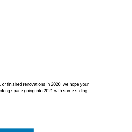
ed, or finished renovations in 2020, we hope your
ooking space going into 2021 with some sliding