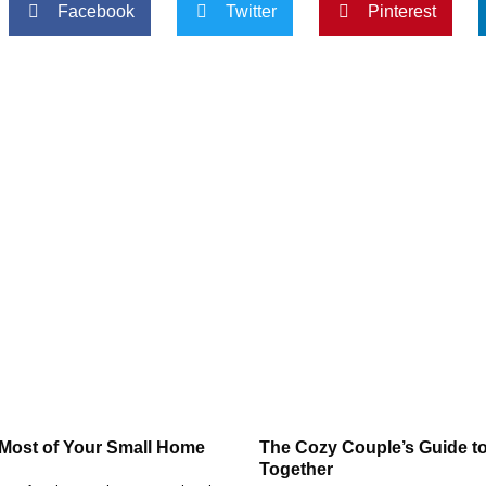
Facebook
Twitter
Pinterest
 Most of Your Small Home
The Cozy Couple’s Guide to
Together