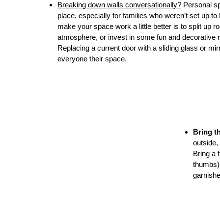
Breaking down walls conversationally?
Personal spa
place, especially for families who weren’t set u
make your space work a little better is to split up 
atmosphere, or invest in some fun and decorative ro
Replacing a current door with a sliding glass or mi
everyone their space.
Bring t
outside,
Bring a 
thumbs) 
garnishe