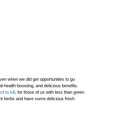
ven when we did get opportunities to go
l-health-boosting, and delicious benefits.
rd to kill
, for those of us with less than green
ht herbs and have some delicious fresh